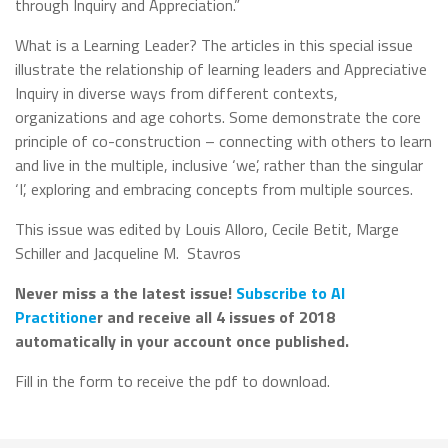
through Inquiry and Appreciation.”
What is a Learning Leader? The articles in this special issue
illustrate the relationship of learning leaders and Appreciative
Inquiry in diverse ways from different contexts,
organizations and age cohorts. Some demonstrate the core
principle of co-construction – connecting with others to learn
and live in the multiple, inclusive ‘we’, rather than the singular
‘I’, exploring and embracing concepts from multiple sources.
This issue was edited by
Louis Alloro, Cecile Betit, Marge
Schiller and Jacqueline M.
Stavros
Never miss a the latest issue!
Subscribe to AI
Practitione
r and receive all 4 issues of 2018
automatically in your account once published.
Fill in the form to receive the pdf to download.