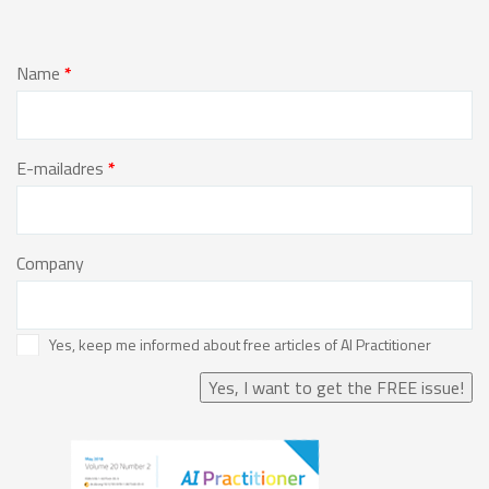
Name
*
E-mailadres
*
Company
Yes, keep me informed about free articles of AI Practitioner
Yes, I want to get the FREE issue!