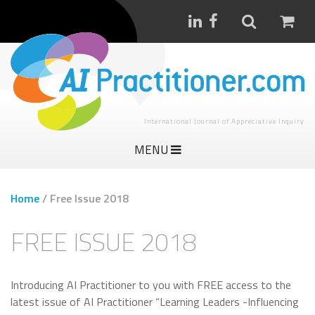
International Journal of Appreciative Inquiry
MENU
Home
/
Free Issue 2018
FREE ISSUE 2018
Introducing AI Practitioner to you with FREE access to the
latest issue of AI Practitioner “Learning Leaders -Influencing