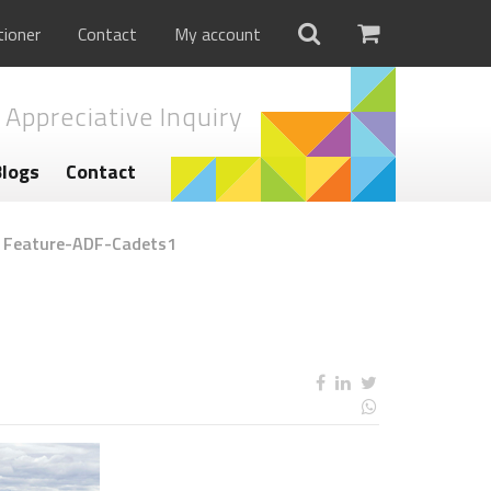
tioner
Contact
My account
 Appreciative Inquiry
Blogs
Contact
/
Feature-ADF-Cadets1