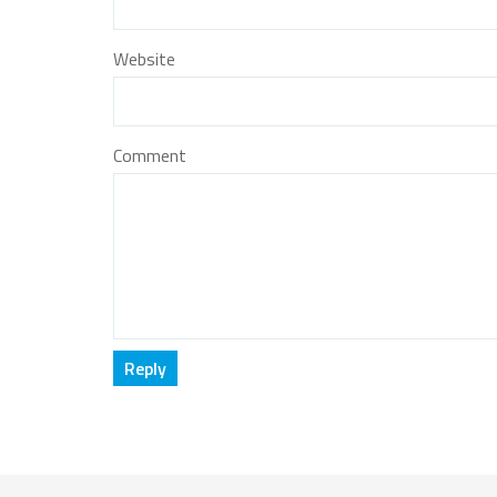
Website
Comment