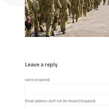
Leave a reply
name (required)
Email address
(will not be shown)
(required)