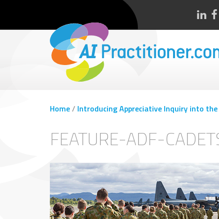
Home
/
Introducing Appreciative Inquiry into t
FEATURE-ADF-CADET