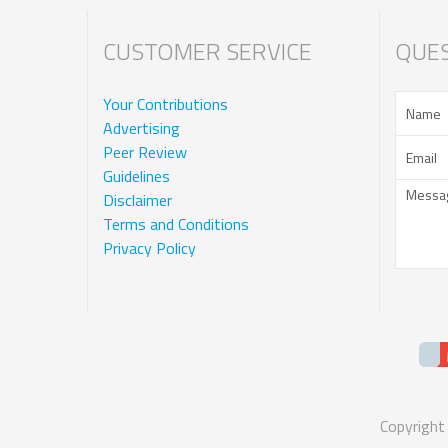
CUSTOMER SERVICE
QUES
Your Contributions
Advertising
Peer Review
Guidelines
Disclaimer
Terms and Conditions
Privacy Policy
Copyright