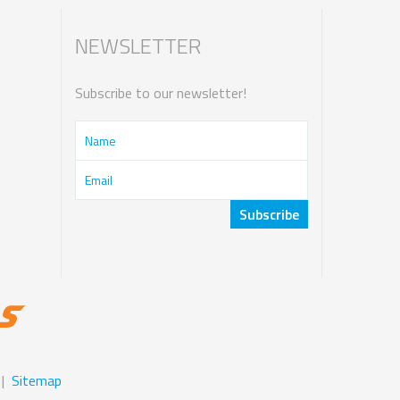
NEWSLETTER
Subscribe to our newsletter!
|
Sitemap