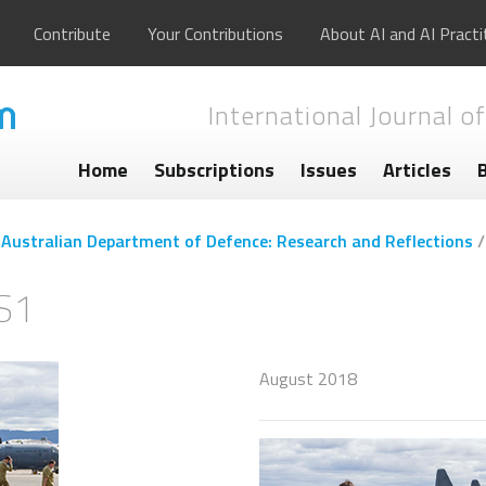
Contribute
Your Contributions
About AI and AI Practi
International Journal of
Home
Subscriptions
Issues
Articles
he Australian Department of Defence: Research and Reflections
S1
August 2018