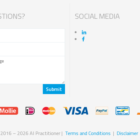
TIONS?
SOCIAL MEDIA
 2016 – 2026 AI Practitioner |
Terms and Conditions
|
Disclaimer