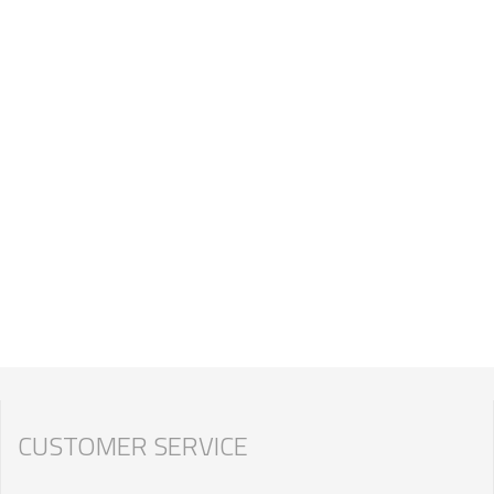
CUSTOMER SERVICE