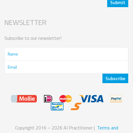
NEWSLETTER
Subscribe to our newsletter!
Copyright 2016 – 2026 AI Practitioner |
Terms and