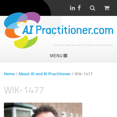
International Journal of Appreciative Inquiry
MENU
Home
/
About AI and AI Practitioner
/
Wik-1477
WIK-1477