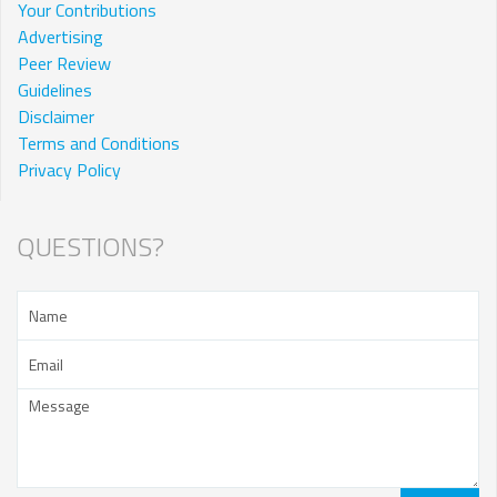
Your Contributions
Advertising
Peer Review
Guidelines
Disclaimer
Terms and Conditions
Privacy Policy
QUESTIONS?