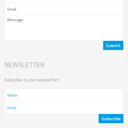
NEWSLETTER
Subscribe to our newsletter!