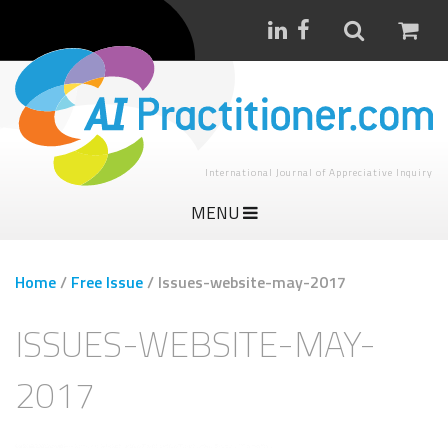
International Journal of Appreciative Inquiry
MENU
Home
/
Free Issue
/
Issues-website-may-2017
ISSUES-WEBSITE-MAY-
2017