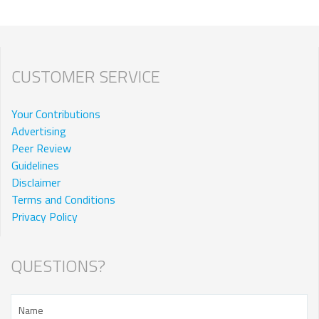
CUSTOMER SERVICE
Your Contributions
Advertising
Peer Review
Guidelines
Disclaimer
Terms and Conditions
Privacy Policy
QUESTIONS?