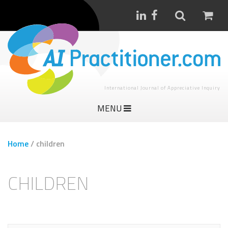
International Journal of Appreciative Inquiry
MENU
Home
/
children
CHILDREN