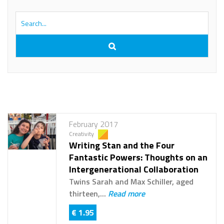
February 2017
Creativity
Writing Stan and the Four
Fantastic Powers: Thoughts on an
Intergenerational Collaboration
Twins Sarah and Max Schiller, aged
thirteen,...
Read more
€ 1.95