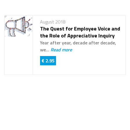
August 2018
The Quest for Employee Voice and
the Role of Appreciative Inquiry
Year after year, decade after decade,
we...
Read more
€ 2.95