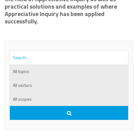
practical solutions and examples of where
Appreciative Inquiry has been applied
successfully.