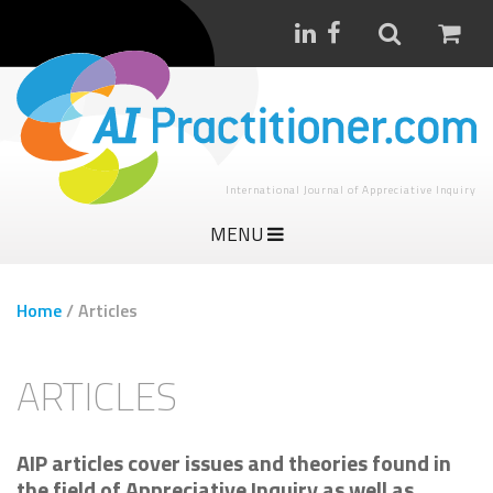
International Journal of Appreciative Inquiry
MENU
Home
/
Articles
ARTICLES
AIP articles cover issues and theories found in
the field of Appreciative Inquiry as well as