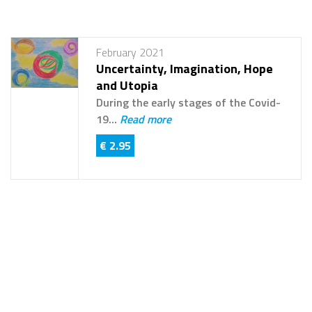
February 2021
Uncertainty, Imagination, Hope
and Utopia
During the early stages of the Covid-
19...
Read more
€ 2.95