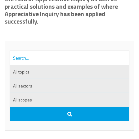
practical solutions and examples of where
Appreciative Inquiry has been applied
successfully.