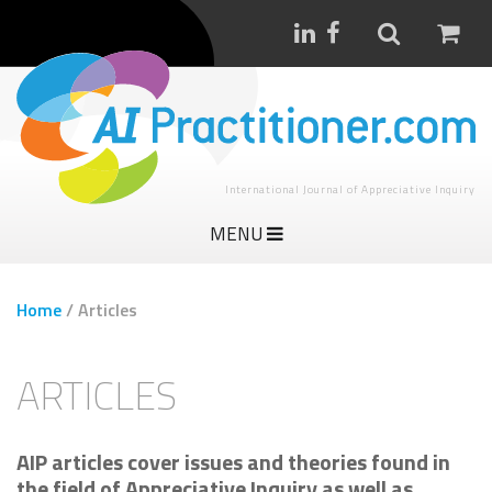
International Journal of Appreciative Inquiry
MENU
Home
/
Articles
ARTICLES
AIP articles cover issues and theories found in
the field of Appreciative Inquiry as well as