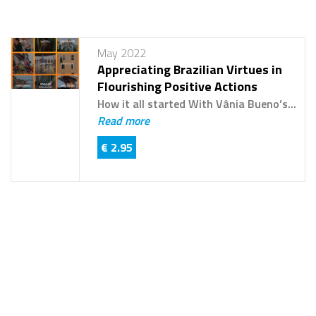
May 2022
Appreciating Brazilian Virtues in
Flourishing Positive Actions
How it all started With Vânia Bueno’s...
Read more
€ 2.95