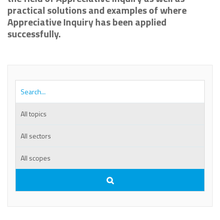
practical solutions and examples of where
Appreciative Inquiry has been applied
successfully.