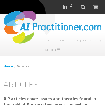
International Journal of Appreciative Inquiry
MENU
Home
/
Articles
ARTICLES
AIP articles cover issues and theories found in
the field of Appreciative Inquiry as well as