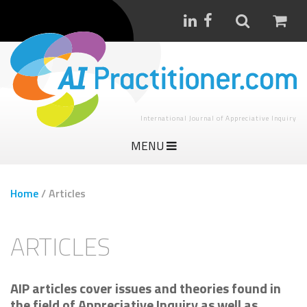
International Journal of Appreciative Inquiry
MENU
Home
/
Articles
ARTICLES
AIP articles cover issues and theories found in
the field of Appreciative Inquiry as well as