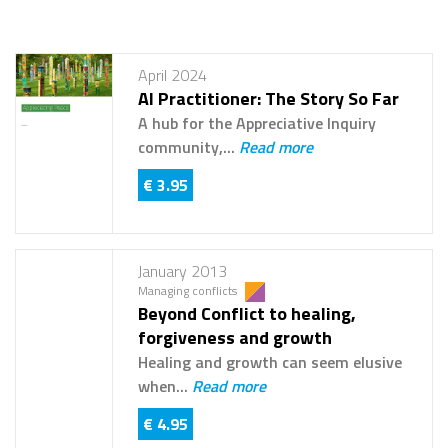
April 2024
AI Practitioner: The Story So Far
A hub for the Appreciative Inquiry
community,...
Read more
€ 3.95
January 2013
Managing conflicts
Beyond Conflict to healing,
forgiveness and growth
Healing and growth can seem elusive
when...
Read more
€ 4.95