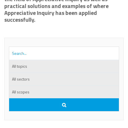
practical solutions and examples of where
Appreciative Inquiry has been applied
successfully.