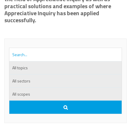
practical solutions and examples of where
Appreciative Inquiry has been applied
successfully.