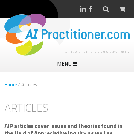
International Journal of Appreciative Inquiry
MENU
Home
/
Articles
ARTICLES
AIP articles cover issues and theories found in
the field of Appreciative Inquiry as well as