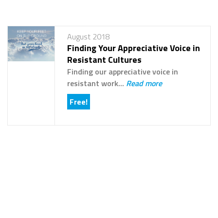
August 2018
Finding Your Appreciative Voice in
Resistant Cultures
Finding our appreciative voice in
resistant work...
Read more
Free!