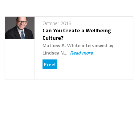
October 2018
Can You Create a Wellbeing
Culture?
Mathew A. White interviewed by
Lindsey N....
Read more
Free!