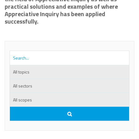
practical solutions and examples of where
Appreciative Inquiry has been applied
successfully.