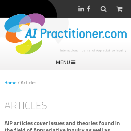
International Journal of Appreciative Inquiry
MENU
Home
/
Articles
ARTICLES
AIP articles cover issues and theories found in
the field of Appreciative Inquiry as well as