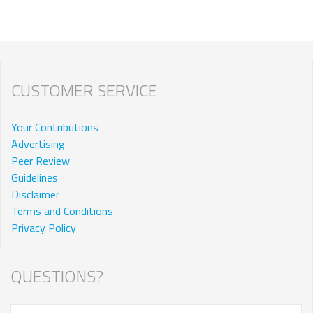
CUSTOMER SERVICE
Your Contributions
Advertising
Peer Review
Guidelines
Disclaimer
Terms and Conditions
Privacy Policy
QUESTIONS?