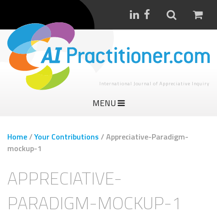
International Journal of Appreciative Inquiry
MENU
Home
/
Your Contributions
/
Appreciative-Paradigm-
mockup-1
APPRECIATIVE-
PARADIGM-MOCKUP-1