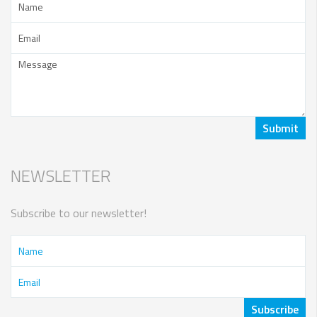
NEWSLETTER
Subscribe to our newsletter!