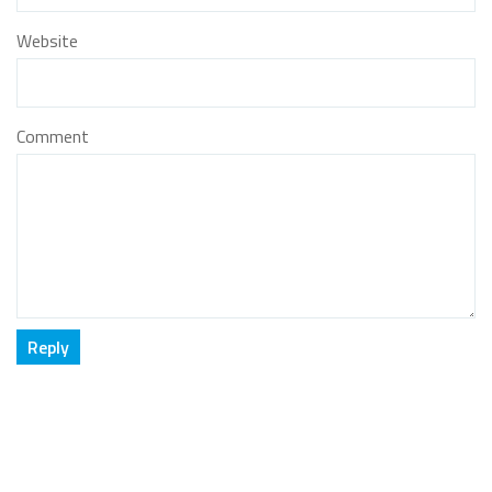
Website
Comment