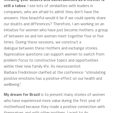
still a taboo
. I see lots of similarities with leaders in
companies, who are afraid to admit they don’t have the
answers. How beautiful would it be if we could openly share
our doubts and differences? Therefore, I am working on an
initiative for women who have just become mothers: a group
of between six and ten women meet together four or five
times. During these sessions, we construct a
dialogue between these mothers and exchange stories.
Appreciative questions can support women to switch from
problem focus to constructive topics and opportunities
within their new family life. As neuroscientist
Barbara Fredrickson clarified at the conference: “stimulating
positive emotions has a positive effect on our health and
wellbeing”.
My dream for Brazil
is to present many stories of women
who have experienced more value during the first year of
motherhood because they made a positive connection with
themselves and with other mothers. I want to do