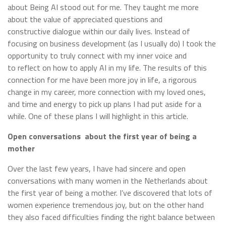
about Being AI stood out for me. They taught me more
about the value of appreciated questions and
constructive dialogue within our daily lives. Instead of
focusing on business development (as I usually do) I took the
opportunity to truly connect with my inner voice and
to reflect on how to apply AI in my life. The results of this
connection for me have been more joy in life, a rigorous
change in my career, more connection with my loved ones,
and time and energy to pick up plans I had put aside for a
while. One of these plans I will highlight in this article.
Open conversations about the first year of being a
mother
Over the last few years, I have had sincere and open
conversations with many women in the Netherlands about
the first year of being a mother. I’ve discovered that lots of
women experience tremendous joy, but on the other hand
they also faced difficulties finding the right balance between