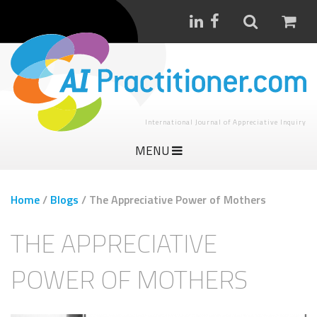
International Journal of Appreciative Inquiry
MENU
Home
/
Blogs
/
The Appreciative Power of Mothers
THE APPRECIATIVE
POWER OF MOTHERS