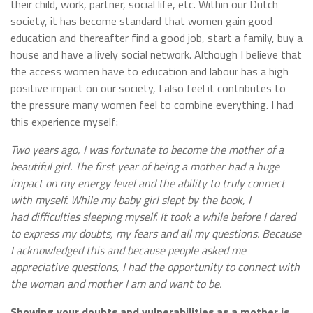
their child, work, partner, social life, etc. Within our Dutch
society, it has become standard that women gain good
education and thereafter find a good job, start a family, buy a
house and have a lively social network. Although I believe that
the access women have to education and labour has a high
positive impact on our society, I also feel it contributes to
the pressure many women feel to combine everything. I had
this experience myself:
Two years ago, I was fortunate to become the mother of a
beautiful girl. The first year of being a mother had a huge
impact on my energy level and the ability to truly connect
with myself. While my baby girl slept by the book, I
had difficulties sleeping myself. It took a while before I dared
to express my doubts, my fears and all my questions. Because
I acknowledged this and because people asked me
appreciative questions, I had the opportunity to connect with
the woman and mother I am and want to be.
Showing your doubts and vulnerabilities as a mother is