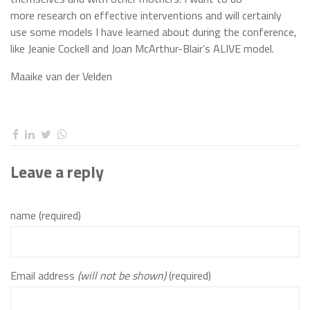
more research on effective interventions and will certainly
use some models I have learned about during the conference,
like Jeanie Cockell and Joan McArthur-Blair’s ALIVE model.
Maaike van der Velden
Leave a reply
name (required)
Email address
(will not be shown)
(required)