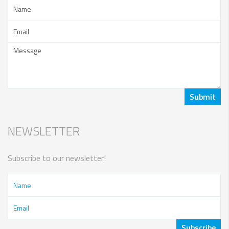
NEWSLETTER
Subscribe to our newsletter!