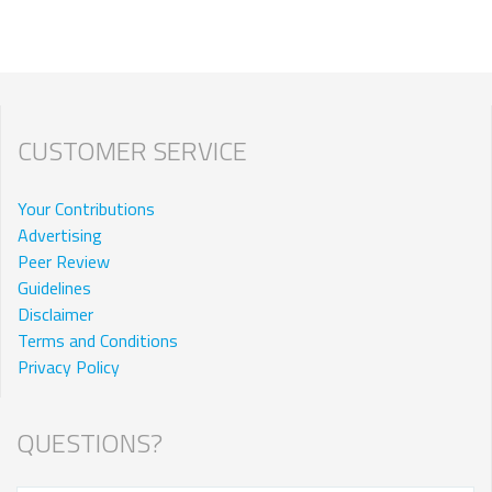
CUSTOMER SERVICE
Your Contributions
Advertising
Peer Review
Guidelines
Disclaimer
Terms and Conditions
Privacy Policy
QUESTIONS?