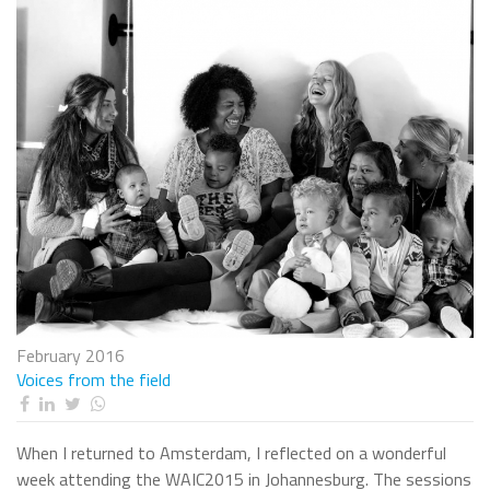
February 2016
Voices from the field
When I returned to Amsterdam, I reflected on a wonderful
week attending the WAIC2015 in Johannesburg. The sessions