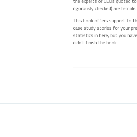
the experts or CEOs quoted to 
rigorously checked) are female.
This book offers support to the 
case study stories for your pr
statistics in here, but you have
didn’t finish the book.