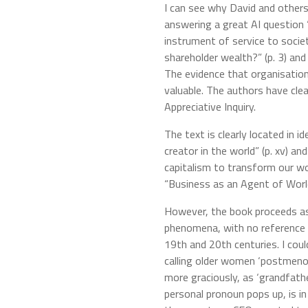
I can see why David and others 
answering a great AI question
instrument of service to societ
shareholder wealth?” (p. 3) an
The evidence that organisation
valuable. The authors have cle
Appreciative Inquiry.
The text is clearly located in i
creator in the world” (p. xv) 
capitalism to transform our wor
“Business as an Agent of World
However, the book proceeds as
phenomena, with no reference t
19th and 20th centuries. I cou
calling older women ‘postmeno
more graciously, as ‘grandfathers
personal pronoun pops up, is in