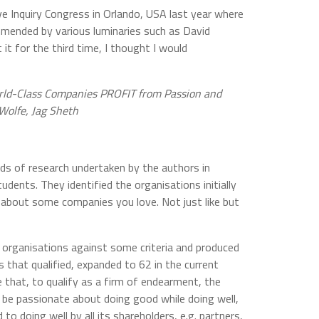
ve Inquiry Congress in Orlando, USA last year where
mmended by various luminaries such as David
 it for the third time, I thought I would
ld-Class Companies PROFIT from Passion and
 Wolfe, Jag Sheth
ds of research undertaken by the authors in
udents. They identified the organisations initially
s about some companies you love. Not just like but
organisations against some criteria and produced
s that qualified, expanded to 62 in the current
re that, to qualify as a firm of endearment, the
be passionate about doing good while doing well,
o doing well by all its shareholders, e.g. partners,