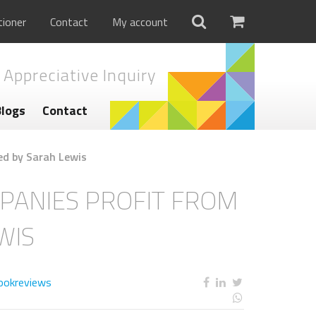
tioner
Contact
My account
 Appreciative Inquiry
Blogs
Contact
d by Sarah Lewis
PANIES PROFIT FROM
WIS
ookreviews