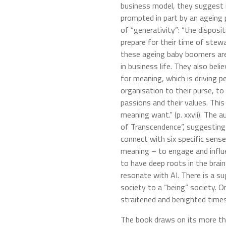
business model, they suggest it
prompted in part by an ageing 
of “generativity”: “the disposi
prepare for their time of stew
these ageing baby boomers are a
in business life. They also beli
for meaning, which is driving p
organisation to their purse, to 
passions and their values. This
meaning want.” (p. xxvii). The 
of Transcendence”, suggesting 
connect with six specific sens
meaning – to engage and influe
to have deep roots in the brain
resonate with AI. There is a s
society to a “being” society. O
straitened and benighted times
The book draws on its more th