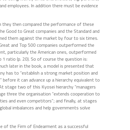
and employees. In addition there must be evidence
n they then compared the performance of these
the Good to Great companies and the Standard and
ed them against the market by four to six times.
o Great and Top 500 companies outperformed the
nt, particularly the American ones, outperformed
 1 ratio (p. 20). So of course the question is:
much later in the book, a model is presented that
any has to “establish a strong market position and
” before it can advance up a hierarchy equivalent to
At stage two of this Kyosei hierarchy “managers
age three the organisation “extends cooperation to
ies and even competitors”; and finally, at stages
 global imbalances and help governments solve
ise of the Firm of Endearment as a successful