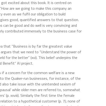
got excited about this book. It is centred on
 “How are we going to make this company an
y even as we fulfil our obligation to build
d gives good, quantified answers to that question.
s can be good and do well is very convincing and
arly contributed immensely to the business case for
dea that “Business is by far the greatest value
and argues that we need to “Understand the power of
ld for the better” (xvi). This belief underpins the
 Benefit” AI project.
 if a concern for the common welfare is a new
o the Quaker-run businesses, for instance, of the
ld also take issue with the unintended sexism of
pausal’ while older men are referred to, somewhat
’ (p. xxviii). Similarly the first time the female
 relation to a hypothetical customer (p. 7); none of