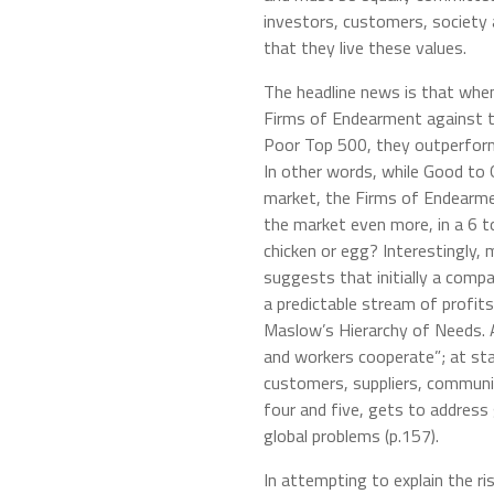
investors, customers, society 
that they live these values.
The headline news is that whe
Firms of Endearment against 
Poor Top 500, they outperform
In other words, while Good t
market, the Firms of Endearme
the market even more, in a 6 to
chicken or egg? Interestingly, 
suggests that initially a comp
a predictable stream of profits
Maslow’s Hierarchy of Needs. 
and workers cooperate”; at st
customers, suppliers, communit
four and five, gets to address
global problems (p.157).
In attempting to explain the r