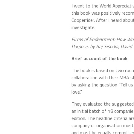
I went to the World Appreciati
this book was positively reco
Cooperrider. After I heard about
investigate.
Firms of Endearment: How Wor
Purpose, by Raj Sisodia, David
Brief account of the book
The book is based on two roun
collaboration with their MBA st
by asking the question “Tell u
love.”
They evaluated the suggested 
an initial batch of 18 companie
edition. The headline criteria a
company or organisation must 
and must be equally committed t