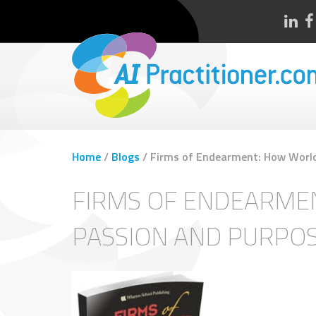
Home
/
Blogs
/
Firms of Endearment: How World
FIRMS OF ENDEARME
PASSION AND PURPOS