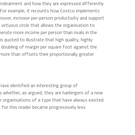
 Endearment and how they are expressed differently
. For example, it recounts how Costco implements
rnover, increase per-person productivity and support
 virtuous circle that allows the organisation to
erate more income per person than rivals in the
 quoted to illustrate that high quality, highly
a doubling of margin per square foot against the
 more than offsets their proportionally greater
have identified an interesting group of
is whether, as argued, they are harbingers of a new
er organisations of a type that have always existed.
t for this reader became progressively less