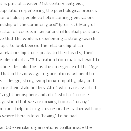
 is part of a wider 21st century zeitgeist,
population experiencing the psychological process
tion of older people to help incoming generations
ardship of the common good” (p xiii-xiv). Many of
lso, of course, in senior and influential positions
eve that the world is experiencing a strong search
eople to look beyond the relationship of an
a relationship that speaks to their hearts, their
 is described as “A transition from material want to
authors describe this as the emergence of the “Age
that in this new age, organisations will need to
es – design, story, symphony, empathy, play and
nce their stakeholders. All of which are asserted
’s right hemisphere and all of which of course
uggestion that we are moving from a “having”
ne can’t help noticing this resonates rather with our
 where there is less “having” to be had.
an 60 exemplar organisations to illuminate the