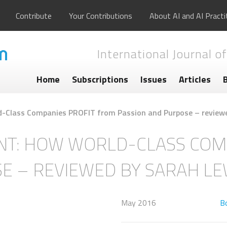
Contribute
Your Contributions
About AI and AI Practi
International Journal of
Home
Subscriptions
Issues
Articles
-Class Companies PROFIT from Passion and Purpose – reviewe
NT: HOW WORLD-CLASS COM
E – REVIEWED BY SARAH LE
May 2016
B