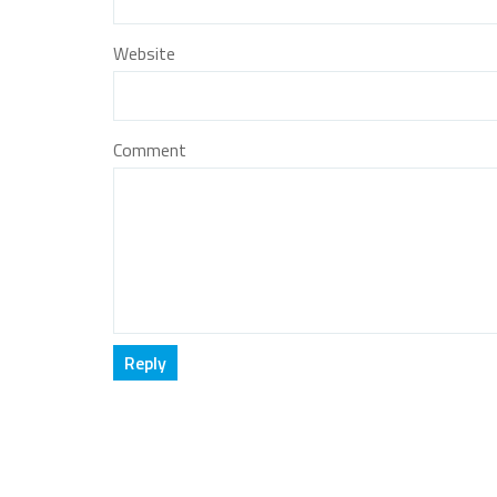
Website
Comment