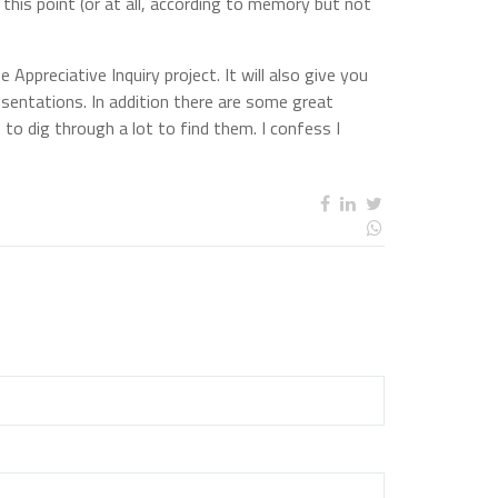
this point (or at all, according to memory but not
Appreciative Inquiry project. It will also give you
esentations. In addition there are some great
 to dig through a lot to find them. I confess I