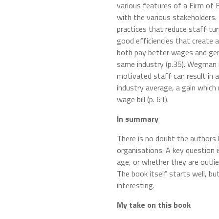
various features of a Firm of
with the various stakeholders
practices that reduce staff tu
good efficiencies that create a
both pay better wages and gen
same industry (p.35). Wegman is
motivated staff can result in 
industry average, a gain which
wage bill (p. 61).
In summary
There is no doubt the authors 
organisations. A key question 
age, or whether they are outli
The book itself starts well, bu
interesting.
My take on this book