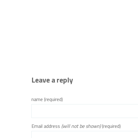
Leave a reply
name (required)
Email address
(will not be shown)
(required)