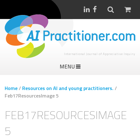
International Journal of Appreciative Inquiry
MENU
Home
/
Resources on AI and young practitioners.
/
Feb17ResourcesImage 5
FEB17RESOURCESIMAGE
5