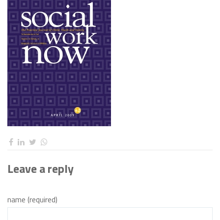
Leave a reply
name (required)