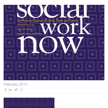
February 2017