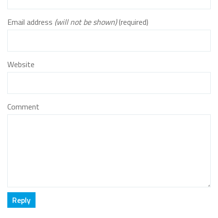
Email address
(will not be shown)
(required)
Website
Comment