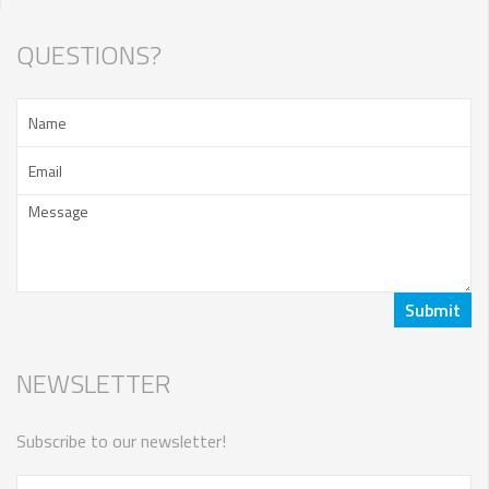
QUESTIONS?
NEWSLETTER
Subscribe to our newsletter!