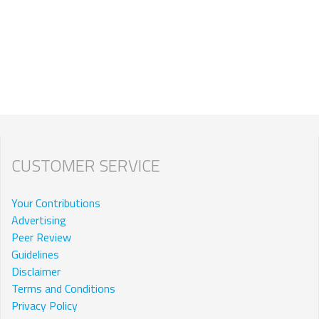
CUSTOMER SERVICE
Your Contributions
Advertising
Peer Review
Guidelines
Disclaimer
Terms and Conditions
Privacy Policy