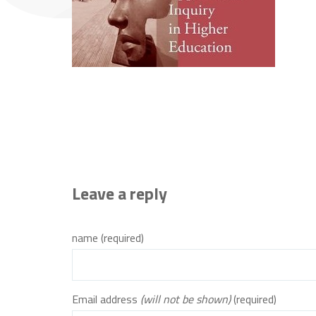
Leave a reply
name (required)
Email address
(will not be shown)
(required)