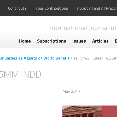
Contribute
Your Contributions
About AI and AI Practi
International Journal of
Home
Subscriptions
Issues
Articles
munities as Agents of World Benefit
/
ss_v143_Cover_6.35m
5MM.INDD
May 2017