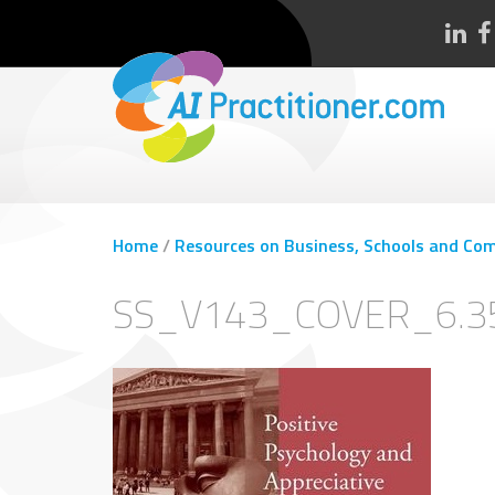
Home
/
Resources on Business, Schools and Com
SS_V143_COVER_6.3