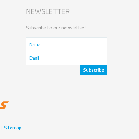
NEWSLETTER
Subscribe to our newsletter!
|
Sitemap