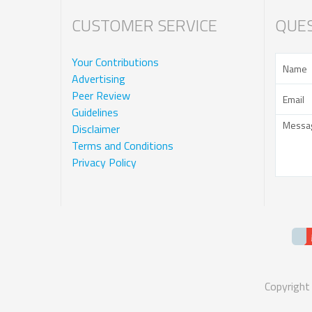
CUSTOMER SERVICE
QUES
Your Contributions
Advertising
Peer Review
Guidelines
Disclaimer
Terms and Conditions
Privacy Policy
Copyright