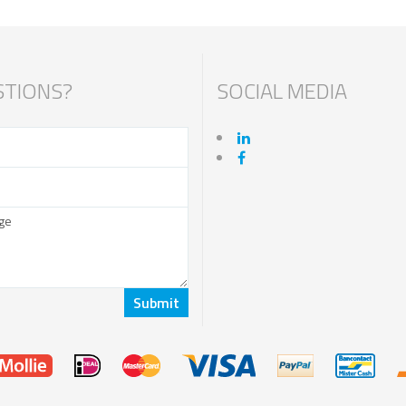
TIONS?
SOCIAL MEDIA