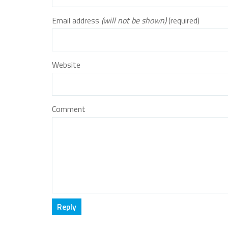
Email address
(will not be shown)
(required)
Website
Comment