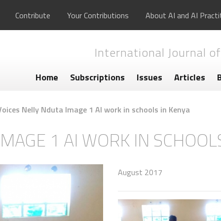
Contribute
Your Contributions
About AI and AI Practi
International Journal of
Home
Subscriptions
Issues
Articles
Voices Nelly Nduta Image 1 AI work in schools in Kenya
IMAGE 1 AI WORK IN SCHOOL
August 2017