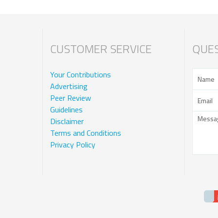
CUSTOMER SERVICE
QUES
Your Contributions
Advertising
Peer Review
Guidelines
Disclaimer
Terms and Conditions
Privacy Policy