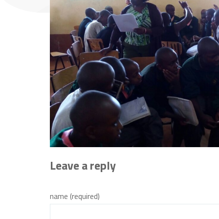
Leave a reply
name (required)