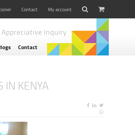
tioner
Contact
My account
 Appreciative Inquiry
Blogs
Contact
S IN KENYA