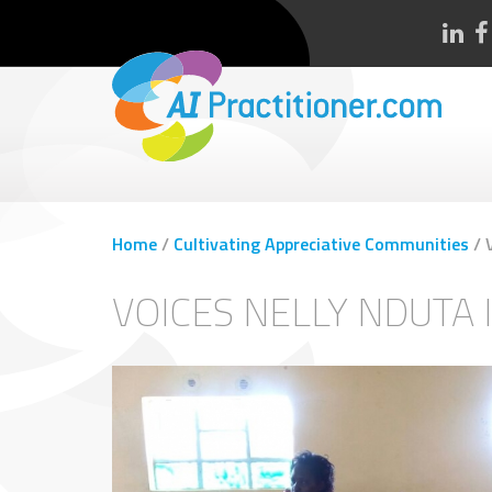
Home
/
Cultivating Appreciative Communities
/
VOICES NELLY NDUTA 