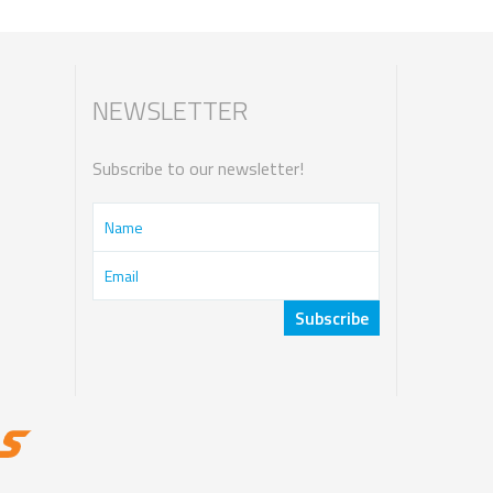
NEWSLETTER
Subscribe to our newsletter!