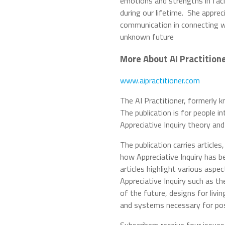
emotions and strengths in faci
during our lifetime. She appre
communication in connecting w
unknown future
More About AI Practition
www.aipractitioner.com
The AI Practitioner, formerly 
The publication is for people i
Appreciative Inquiry theory an
The publication carries article
how Appreciative Inquiry has b
articles highlight various asp
Appreciative Inquiry such as th
of the future, designs for livi
and systems necessary for pos