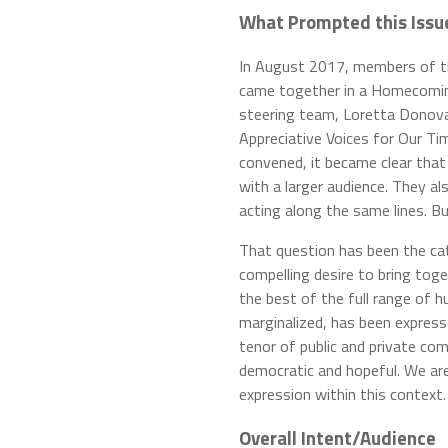
What Prompted this Issue 
In August 2017, members of t
came together in a Homecomin
steering team, Loretta Donova
Appreciative Voices for Our Ti
convened, it became clear that
with a larger audience. They 
acting along the same lines. 
That question has been the cata
compelling desire to bring toge
the best of the full range of
marginalized, has been expres
tenor of public and private co
democratic and hopeful. We are
expression within this context.
Overall Intent/Audience