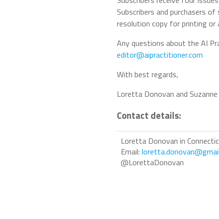
Subscribers receive four issue
Subscribers and purchasers of 
resolution copy for printing or
Any questions about the AI Pra
editor@aipractitioner.com
With best regards,
Loretta Donovan and Suzanne
Contact details:
Loretta Donovan in Connecti
Email:
loretta.donovan@gmai
@LorettaDonovan