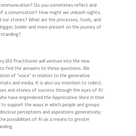
f communication? Do you sometimes reflect and
of a conversation? How might we unleash sights,
 our stories? What are the processes, tools, and
igger, bolder and more present on the journey of
erstanding?
ry (AI) Practitioner will venture into the new
e to find the answers to these questions. We
ion of “voice” in relation to the generative
ormats and media. It is also our intention to collect,
ses and stories of success through the eyes of AI
who have engendered the Appreciative Voice in their
t, to support the ways in which people and groups
disclose perceptions and aspirations generatively;
the possibilities of AI as a means to greater
anding.