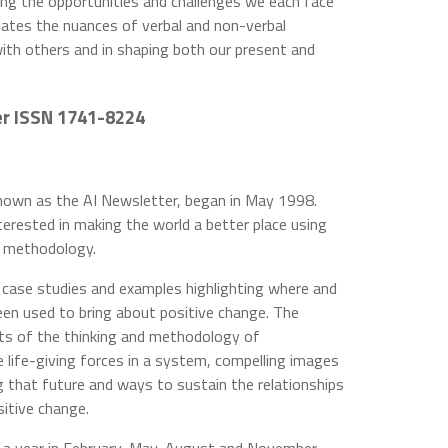
ng the opportunities and challenges we each face
ciates the nuances of verbal and non-verbal
ith others and in shaping both our present and
er ISSN 1741-8224
known as the AI Newsletter, began in May 1998.
nterested in making the world a better place using
d methodology.
s, case studies and examples highlighting where and
een used to bring about positive change. The
ects of the thinking and methodology of
e life-giving forces in a system, compelling images
ng that future and ways to sustain the relationships
itive change.