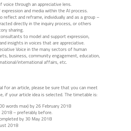
f voice through an appreciative lens.
 expression and media within the AI process.
 reflect and reframe, individually and as a group –
acted directly in the inquiry process, or others
ory sharing.
 consultants to model and support expression,
 and insights in voices that are appreciative.
reciative Voice in the many sectors of human
e arts, business, community engagement, education,
ational/international affairs, etc.
 for an article, please be sure that you can meet
, if your article idea is selected. The timetable is:
(300 words max) by 26 February 2018
y 2018 – preferably before.
 completed by 30 May 2018
gust 2018