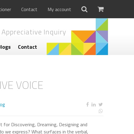
tioner
Contact
My account
 Appreciative Inquiry
Blogs
Contact
IVE VOICE
log
t for Discovering, Dreaming, Designing and
do we express? What surfaces in the verbal,