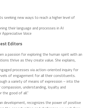
ts seeking new ways to reach a higher level of
ning their language and processes in AI
r Appreciative Voice
est Editors
 a passion for exploring the human spirit with an
ions thrive as they create value. She explains,
engaged processes via action-oriented inquiry for
evels of engagement for all their constituents.
rough a variety of means of expression – into the
r compassion, understanding, loyalty and
 the good of all.”
pan development, recognizes the power of positive