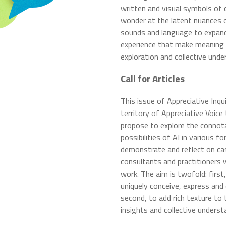
written and visual symbols o
wonder at the latent nuances 
sounds and language to expand
experience that make meaning b
exploration and collective und
Call for Articles
This issue of Appreciative Inqui
territory of Appreciative Voic
propose to explore the connotat
possibilities of AI in various f
demonstrate and reflect on ca
consultants and practitioners 
work. The aim is twofold: firs
uniquely conceive, express and 
second, to add rich texture to 
insights and collective underst