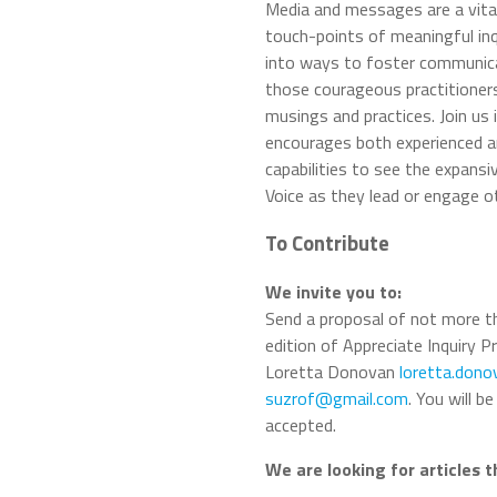
Media and messages are a vital
touch-points of meaningful inqu
into ways to foster communicat
those courageous practitioners
musings and practices. Join us 
encourages both experienced an
capabilities to see the expansi
Voice as they lead or engage ot
To Contribute
We invite you to:
Send a proposal of not more t
edition of Appreciate Inquiry P
Loretta Donovan
loretta.don
suzrof@gmail.com
. You will 
accepted.
We are looking for articles 