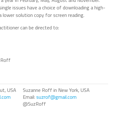
s a year in February, May, August and November.
single issues have a choice of downloading a high-
 a lower solution copy for screen reading.
ctitioner can be directed to:
 Roff
cut, USA
Suzanne Roff in New York, USA
l.com
Email:
suzrof@gmail.com
@SuzRoff