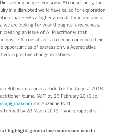
 link among people. For some AI consultants, the
iry in a disrupted world have called for exploration
ion that seeks a higher ground. If you are one of
, we are looking for your thoughts, experiences,
in creating an issue of AI Practitioner that
d novice AI consultants to deepen or enrich their
ve opportunities of expression via Appreciative
hers in positive change initiatives.
han 300 words for an article for the August 2018
ractitioner Journal (AIP) by 26 February 2018 to:
ovan@gmail.com
and Suzanne Roff
be informed by 28 March 2018 if your proposal is
that highlight generative expression which: