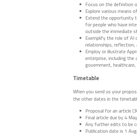
Focus on the definition o
Explore various means of
Extend the opportunity to
for people who have inter
outside the immediate st
Exemplify the role of AI
relationships, reflection,
Employ or illustrate App
enterprise, including th
government, healthcare, n
Timetable
When you send us your proposal
the other dates in the timetable
Proposal for an article 
Final article due by 4 Ma
Any further edits to be
Publication date is 1 Au