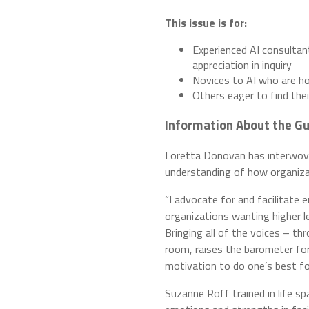
This issue is for:
Experienced AI consultan
appreciation in inquiry
Novices to AI who are ho
Others eager to find thei
Information About the Gu
Loretta Donovan has interwoven
understanding of how organizat
“I advocate for and facilitate 
organizations wanting higher l
Bringing all of the voices – th
room, raises the barometer fo
motivation to do one’s best for
Suzanne Roff trained in life s