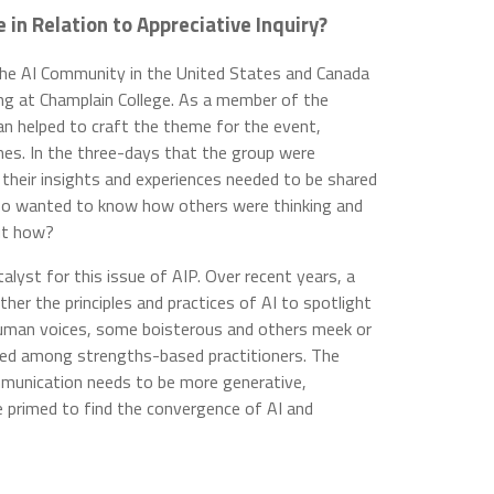
in Relation to Appreciative Inquiry?
he AI Community in the United States and Canada
g at Champlain College. As a member of the
n helped to craft the theme for the event,
mes. In the three-days that the group were
 their insights and experiences needed to be shared
also wanted to know how others were thinking and
But how?
lyst for this issue of AIP. Over recent years, a
ther the principles and practices of AI to spotlight
 human voices, some boisterous and others meek or
sed among strengths-based practitioners. The
mmunication needs to be more generative,
 primed to find the convergence of AI and