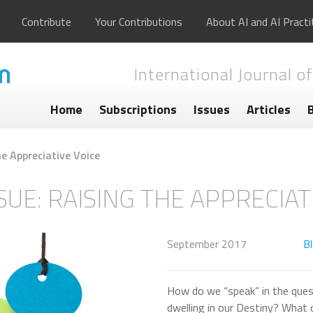
Contribute
Your Contributions
About AI and AI Practi
International Journal of
Home
Subscriptions
Issues
Articles
he Appreciative Voice
SUE: RAISING THE APPRECIAT
September 2017
B
How do we “speak” in the ques
dwelling in our Destiny? What 