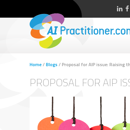
Home
/
Blogs
/
Proposal for AIP issue: Raising t
PROPOSAL FOR AIP IS