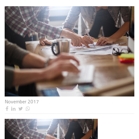
November 2017