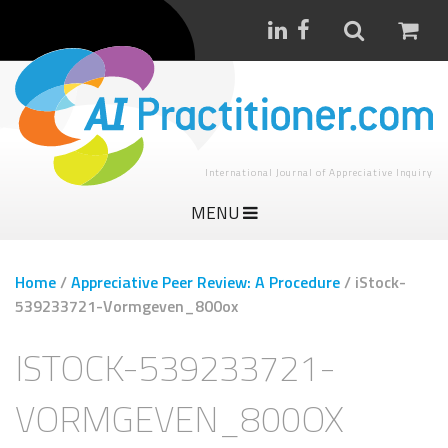
International Journal of Appreciative Inquiry
MENU
Home
/
Appreciative Peer Review: A Procedure
/
iStock-
539233721-Vormgeven_800ox
ISTOCK-539233721-
VORMGEVEN_800OX