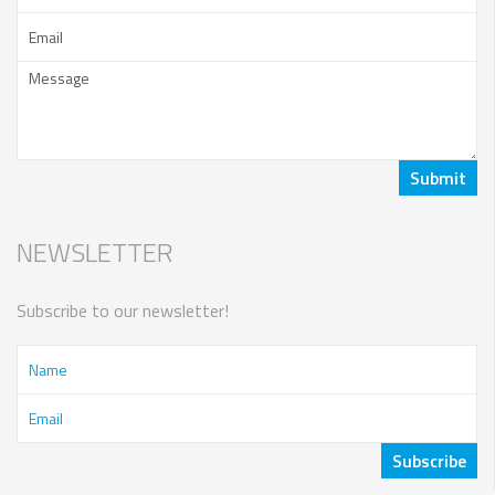
NEWSLETTER
Subscribe to our newsletter!