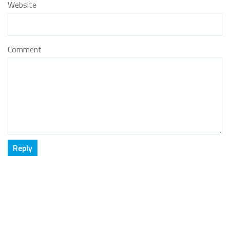
Website
Comment