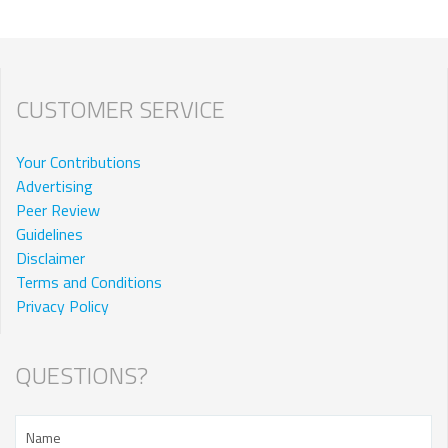
CUSTOMER SERVICE
Your Contributions
Advertising
Peer Review
Guidelines
Disclaimer
Terms and Conditions
Privacy Policy
QUESTIONS?