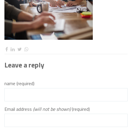
Leave a reply
name (required)
Email address
(will not be shown)
(required)