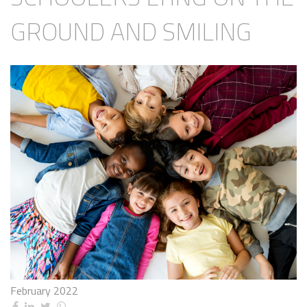
GROUND AND SMILING
February 2022