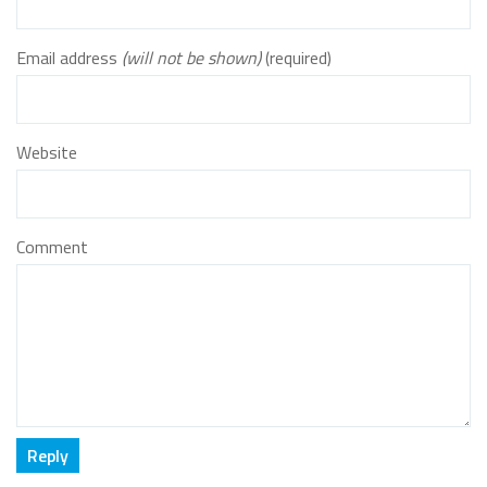
Email address
(will not be shown)
(required)
Website
Comment