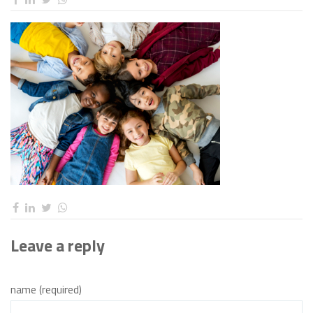
Leave a reply
name (required)