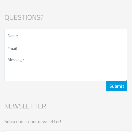
QUESTIONS?
NEWSLETTER
Subscribe to our newsletter!