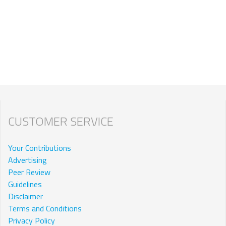
CUSTOMER SERVICE
Your Contributions
Advertising
Peer Review
Guidelines
Disclaimer
Terms and Conditions
Privacy Policy