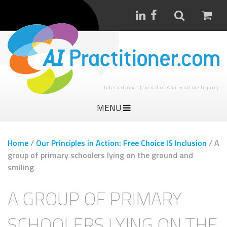
International Journal of Appreciative Inquiry
MENU
Home
/
Our Principles in Action: Free Choice IS Inclusion
/
A
group of primary schoolers lying on the ground and
smiling
A GROUP OF PRIMARY
SCHOOLERS LYING ON THE