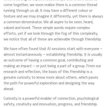
come together, we soon realise there is a common thread
running through us all. It may have a different colour or
texture and we may imagine it differently, yet there is always
a common denominator. We all aspire to be seen, heard,
valued and loved. These simple words require complex
efforts, yet if we look through the fog of this complexity,
we notice that all of these are achievable through friendship.
We have often found that AI sessions start with everyone –
almost instantaneously – establishing friendship. It is usually
an outcome of having a common goal, contributing and
making an impact – or just being a part of a group. From our
research and reflection, the basis of this friendship is a
genuine curiosity to know more about others, which paves
the path for powerful exploration and designing the way
ahead.
Curiosity is a powerful enabler of connection, psychological
safety, creativity and innovation, progress, and friendship.