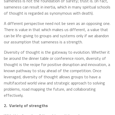
sameness is not the foundation of safety; trust is. (In fact,
sameness can result in inertia, which in many spiritual schools
of thought is regarded as synonymous with death).
A different perspective need not be seen as an opposing one.
There is value in that which makes us different, a value that
can be life-giving to groups and systems only if we abandon
our assumption that sameness is a strength.
Diversity of thought is the gateway to evolution. Whether it
be around the dinner table or conference room, diversity of
thought is the recipe for positive disruption and innovation, a
known pathway to stay ahead of the competition. Once
leveraged, diversity of thought allows groups to have a
multifaceted world view and strategic approach to solving
problems, road mapping the future, and collaborating
effectively.
2.
Variety of strengths