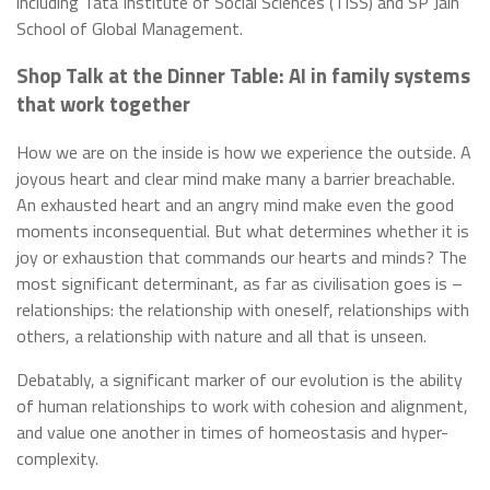
including Tata Institute of Social Sciences (TISS) and SP Jain
School of Global Management.
Shop Talk at the Dinner Table: AI in family systems
that work together
How we are on the inside is how we experience the outside. A
joyous heart and clear mind make many a barrier breachable.
An exhausted heart and an angry mind make even the good
moments inconsequential. But what determines whether it is
joy or exhaustion that commands our hearts and minds? The
most significant determinant, as far as civilisation goes is –
relationships: the relationship with oneself, relationships with
others, a relationship with nature and all that is unseen.
Debatably, a significant marker of our evolution is the ability
of human relationships to work with cohesion and alignment,
and value one another in times of homeostasis and hyper-
complexity.