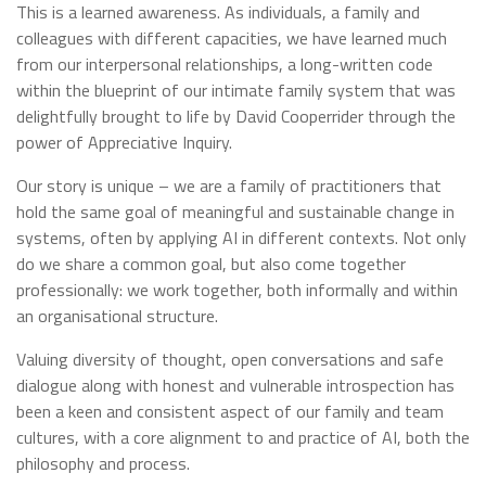
This is a learned awareness. As individuals, a family and
colleagues with different capacities, we have learned much
from our interpersonal relationships, a long-written code
within the blueprint of our intimate family system that was
delightfully brought to life by David Cooperrider through the
power of Appreciative Inquiry.
Our story is unique – we are a family of practitioners that
hold the same goal of meaningful and sustainable change in
systems, often by applying AI in different contexts. Not only
do we share a common goal, but also come together
professionally: we work together, both informally and within
an organisational structure.
Valuing diversity of thought, open conversations and safe
dialogue along with honest and vulnerable introspection has
been a keen and consistent aspect of our family and team
cultures, with a core alignment to and practice of AI, both the
philosophy and process.