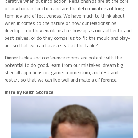
iterative when put into action. Relationships are at the core
of any human function and are the determinators of long-
term joy and effectiveness. We have much to think about
when it comes to the nature of how our relationships
develop – do they enable us to show up as our authentic and
best selves, or do they compel us to fit the mould and play-
act so that we can have a seat at the table?
Dinner tables and conference rooms are potent with the
potential to do good, learn from our mistakes, dream big,
shed all apprehension, garner momentum, and rest and
restart so that we can live well and make a difference.
Intro by
Keith Storace