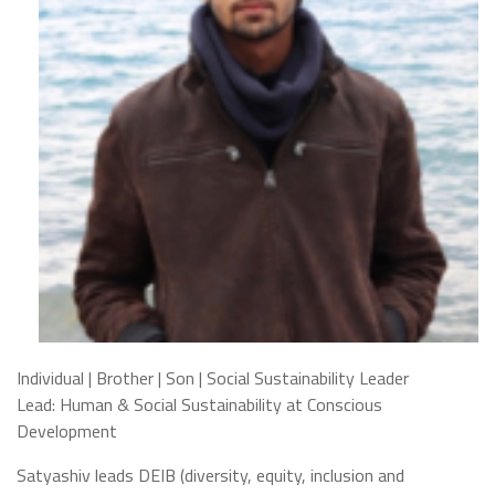
Individual | Brother | Son | Social Sustainability Leader
Lead: Human & Social Sustainability at Conscious
Development
Satyashiv leads DEIB (diversity, equity, inclusion and