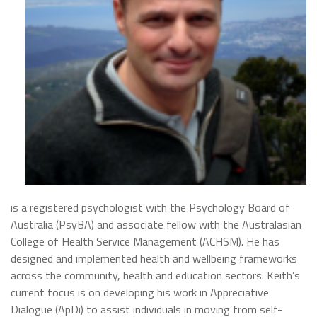
is a registered psychologist with the Psychology Board of
Australia (PsyBA) and associate fellow with the Australasian
College of Healt
h Service Management (ACHSM). He has
designed and implemented health and wellbeing frameworks
across the community, health and education sectors. Keith’s
current focus is on developing his work in Appreciative
Dialogue (ApDi) to assist individuals in moving from
self-