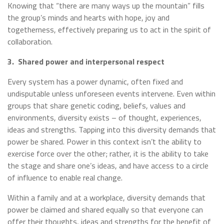
Knowing that “there are many ways up the mountain” fills
the group’s minds and hearts with hope, joy and
togetherness, effectively preparing us to act in the spirit of
collaboration.
3.
Shared power and interpersonal respect
Every system has a power dynamic, often fixed and
undisputable unless unforeseen events intervene. Even within
groups that share genetic coding, beliefs, values and
environments, diversity exists – of thought, experiences,
ideas and strengths. Tapping into this diversity demands that
power be shared. Power in this context isn’t the ability to
exercise force over the other; rather, it is the ability to take
the stage and share one’s ideas, and have access to a circle
of influence to enable real change.
Within a family and at a workplace, diversity demands that
power be claimed and shared equally so that everyone can
offer their thoughts, ideas and strengths for the benefit of