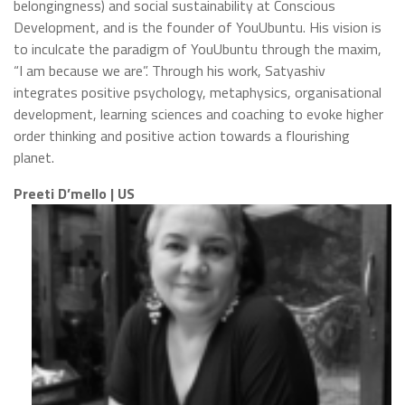
belongingness) and social sustainability at Conscious
Development, and is the founder of YouUbuntu. His vision is
to inculcate the paradigm of YouUbuntu through the maxim,
“I am because we are”. Through his work, Satyashiv
integrates positive psychology, metaphysics, organisational
development, learning sciences and coaching to evoke higher
order thinking and positive action towards a flourishing
planet.
Preeti D’mello | US