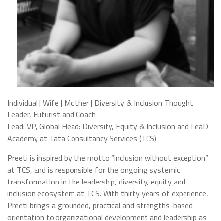
Individual | Wife | Mother | Diversity & Inclusion Thought
Leader, Futurist and Coach
Lead: VP, Global Head: Diversity, Equity & Inclusion and LeaD
Academy at Tata Consultancy Services (TCS)
Preeti is inspired by the motto “inclusion without exception”
at TCS, and is responsible for the ongoing systemic
transformation in the leadership, diversity, equity and
inclusion ecosystem at TCS. With thirty years of experience,
Preeti brings a grounded, practical and strengths-based
orientation to organizational development and leadership as