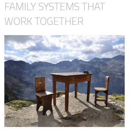
FAMILY SYSTEMS THAT
WORK TOGETHER