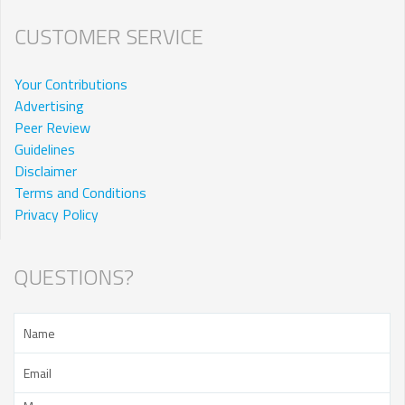
CUSTOMER SERVICE
Your Contributions
Advertising
Peer Review
Guidelines
Disclaimer
Terms and Conditions
Privacy Policy
QUESTIONS?