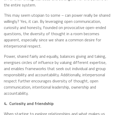
the entire system.
This may seem utopian to some – can power really be shared
willingly? Yes, it can. By leveraging open communication,
curiosity and honesty, founded on provocative open-ended
questions, the diversity of thought in a room becomes
apparent, especially since we share a common desire for
interpersonal respect.
Power, shared fairly and equally, balances giving and taking,
energises circles of influence by valuing different expertise,
and enables frameworks that seek out individual and group
responsibility and accountability. Additionally, interpersonal
respect further encourages diversity of thought, open
communication, intentional leadership, ownership and
accountability.
4.
Curiosity and friendship
When starting to explore relationships and what makes us