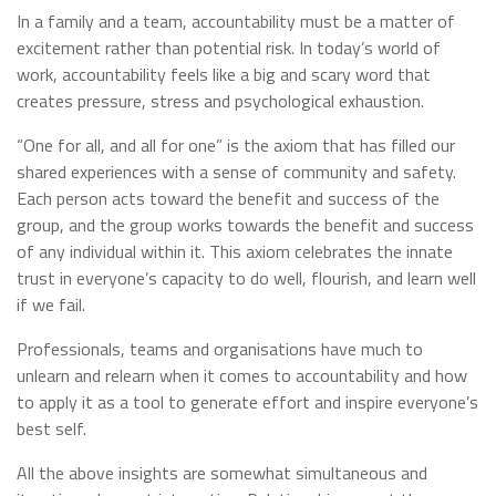
In a family and a team, accountability must be a matter of
excitement rather than potential risk. In today’s world of
work, accountability feels like a big and scary word that
creates pressure, stress and psychological exhaustion.
“One for all, and all for one” is the axiom that has filled our
shared experiences with a sense of community and safety.
Each person acts toward the benefit and success of the
group, and the group works towards the benefit and success
of any individual within it. This axiom celebrates the innate
trust in everyone’s capacity to do well, flourish, and learn well
if we fail.
Professionals, teams and organisations have much to
unlearn and relearn when it comes to accountability and how
to apply it as a tool to generate effort and inspire everyone’s
best self.
All the above insights are somewhat simultaneous and