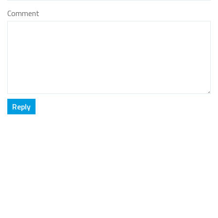
Comment