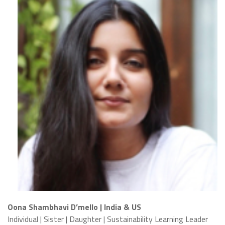
Oona Shambhavi D’mello | India & US
Individual | Sister | Daughter | Sustainability Learning Leader