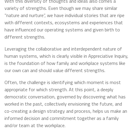
With this diversity of thoughts and ideas also comes a
variety of strengths. Even though we may share similar
“nature and nurture”, we have individual stories that are ripe
with different contexts, ecosystems and experiences that
have influenced our operating systems and given birth to
different strengths.
Leveraging the collaborative and interdependent nature of
human systems, which is clearly visible in Appreciative Inquiry,
is the foundation of how family and workplace systems like
our own can and should value different strengths.
Often, the challenge is identifying which moment is most
appropriate for which strength. At this point, a deeply
democratic conversation, governed by discovering what has
worked in the past, collectively envisioning the future, and
co-creating a design strategy and process, helps us make an
informed decision and commitment together as a family
and/or team at the workplace.