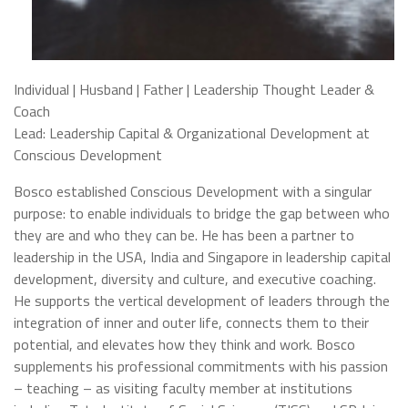
Individual | Husband | Father | Leadership Thought Leader &
Coach
Lead: Leadership Capital & Organizational Development at
Conscious Development
Bosco established Conscious Development with a singular
purpose: to enable individuals to bridge the gap between who
they are and who they can be. He has been a partner to
leadership in the USA, India and Singapore in leadership capital
development, diversity and culture, and executive coaching.
He supports the vertical development of leaders through the
integration of inner and outer life, connects them to their
potential, and elevates how they think and work. Bosco
supplements his professional commitments with his passion
– teaching – as visiting faculty member at institutions