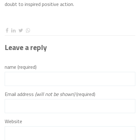
doubt to inspired positive action.
Leave a reply
name (required)
Email address
(will not be shown)
(required)
Website