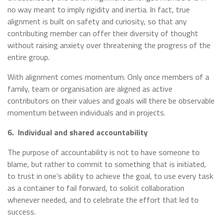
no way meant to imply rigidity and inertia. In fact, true
alignment is built on safety and curiosity, so that any
contributing member can offer their diversity of thought
without raising anxiety over threatening the progress of the
entire group.
With alignment comes momentum. Only once members of a
family, team or organisation are aligned as active
contributors on their values and goals will there be observable
momentum between individuals and in projects.
6.
Individual and shared accountability
The purpose of accountability is not to have someone to
blame, but rather to commit to something that is initiated,
to trust in one’s ability to achieve the goal, to use every task
as a container to fail forward, to solicit collaboration
whenever needed, and to celebrate the effort that led to
success.