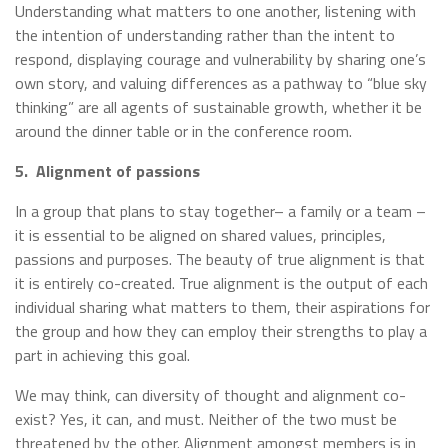
Understanding what matters to one another, listening with
the intention of understanding rather than the intent to
respond, displaying courage and vulnerability by sharing one’s
own story, and valuing differences as a pathway to “blue sky
thinking” are all agents of sustainable growth, whether it be
around the dinner table or in the conference room.
5.
Alignment of passions
In a group that plans to stay together– a family or a team –
it is essential to be aligned on shared values, principles,
passions and purposes. The beauty of true alignment is that
it is entirely co-created. True alignment is the output of each
individual sharing what matters to them, their aspirations for
the group and how they can employ their strengths to play a
part in achieving this goal.
We may think, can diversity of thought and alignment co-
exist? Yes, it can, and must. Neither of the two must be
threatened by the other. Alignment amongst members is in