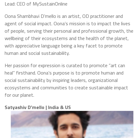
Lead: CEO of MySustainOnline
Oona Shambhavi D’mello is an artist, OD practitioner and
agent of social impact. Oona’s mission is to impact the lives
of people, serving their personal and professional growth, the
wellbeing of their ecosystems and the health of the planet,
with appreciative language being a key facet to promote
human and social sustainability.
Her passion for expression is curated to promote “art can
heal” firsthand. Oona’s purpose is to promote human and
social sustainability by inspiring leaders, organizational
ecosystems and communities to create sustainable impact
for our planet.
Satyashiv D’mello | India & US