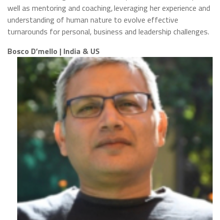
well as mentoring and coaching, leveraging her experience and
understanding of human nature to evolve effective
turnarounds for personal, business and leadership challenges.
Bosco D’mello | India & US