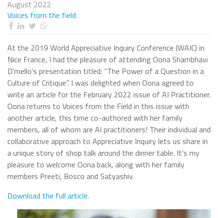
August 2022
Voices from the field
At the 2019 World Appreciative Inquiry Conference (WAIC) in
Nice France, I had the pleasure of attending Oona Shambhavi
D’mello’s presentation titled: “The Power of a Question in a
Culture of Critique”. I was delighted when Oona agreed to
write an article for the February 2022 issue of AI Practitioner.
Oona returns to Voices from the Field in this issue with
another article, this time co-authored with her family
members, all of whom are AI practitioners! Their individual and
collaborative approach to Appreciative Inquiry lets us share in
a unique story of shop talk around the dinner table. It’s my
pleasure to welcome Oona back, along with her family
members Preeti, Bosco and Satyashiv.
Download the full article.