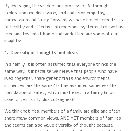
By leveraging the wisdom and process of AI through
exploration and discussion, trial and error, empathy,
compassion and failing forward, we have honed some traits
of healthy and effective interpersonal systems that we have
tried and tested at home and work. Here are some of our
insights:
1.
Diversity of thoughts and ideas
In a family, it is often assumed that everyone thinks the
same way. Is it because we believe that people who have
lived together, share genetic traits and environmental
influences, are the same? Is this assumed sameness the
foundation of safety which must exist in a family (in our
case, often family plus colleagues)?
We think not. Yes, members of a family are alike and often
share many common views. AND YET members of families
and teams can also value diversity of thought because