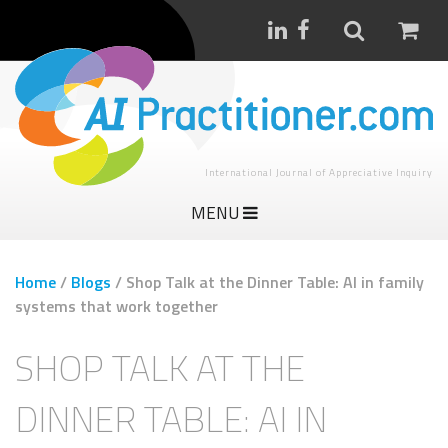
International Journal of Appreciative Inquiry
MENU
Home
/
Blogs
/
Shop Talk at the Dinner Table: AI in family
systems that work together
SHOP TALK AT THE
DINNER TABLE: AI IN