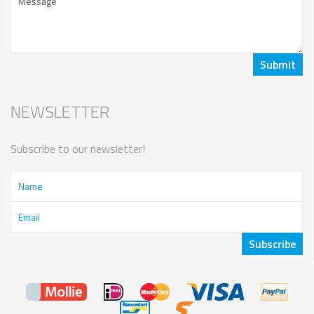
NEWSLETTER
Subscribe to our newsletter!