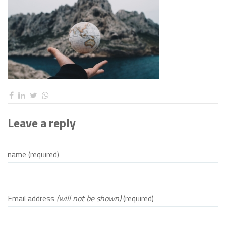
Leave a reply
name (required)
Email address
(will not be shown)
(required)