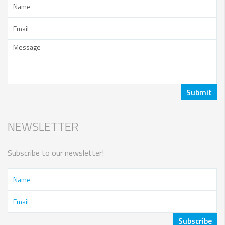
NEWSLETTER
Subscribe to our newsletter!