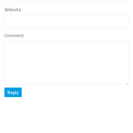
Website
Comment