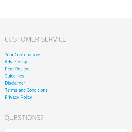
CUSTOMER SERVICE
Your Contributions
Advertising
Peer Review
Guidelines
Disclaimer
Terms and Conditions
Privacy Policy
QUESTIONS?