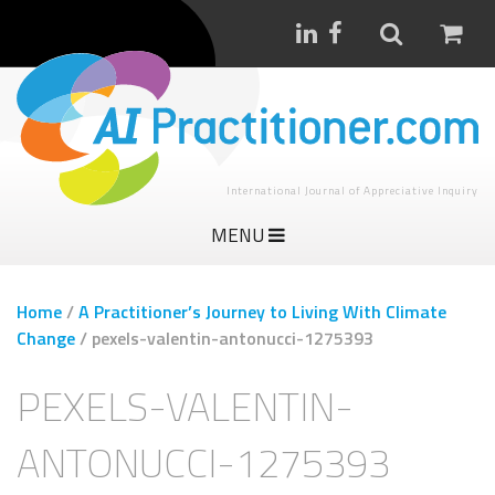
International Journal of Appreciative Inquiry
MENU
Home
/
A Practitioner’s Journey to Living With Climate
Change
/
pexels-valentin-antonucci-1275393
PEXELS-VALENTIN-
ANTONUCCI-1275393