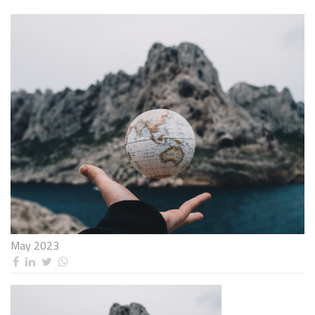
May 2023