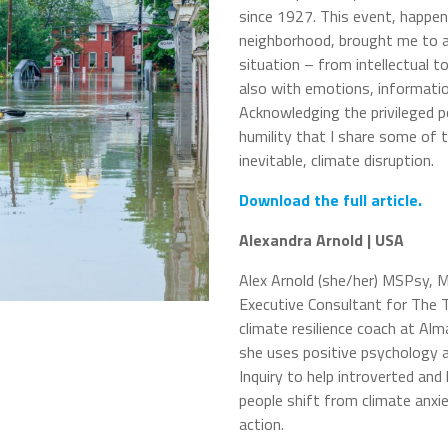
since 1927. This event, happen
neighborhood, brought me to a
situation – from intellectual t
also with emotions, informatio
Acknowledging the privileged po
humility that I share some of t
inevitable, climate disruption.
Download the full article.
Alexandra Arnold | USA
Alex Arnold (she/her) MSPsy, 
Executive Consultant for The T
climate resilience coach at Al
she uses positive psychology 
Inquiry to help introverted and 
people shift from climate anxie
action.