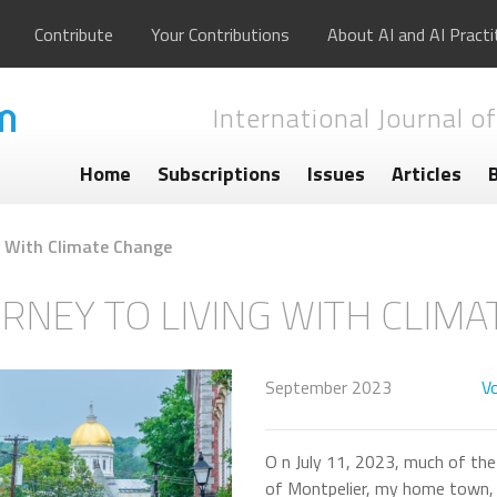
Contribute
Your Contributions
About AI and AI Practi
International Journal of
Home
Subscriptions
Issues
Articles
ng With Climate Change
URNEY TO LIVING WITH CLIM
September 2023
Vo
O n July 11, 2023, much of the 
of Montpelier, my home town, 