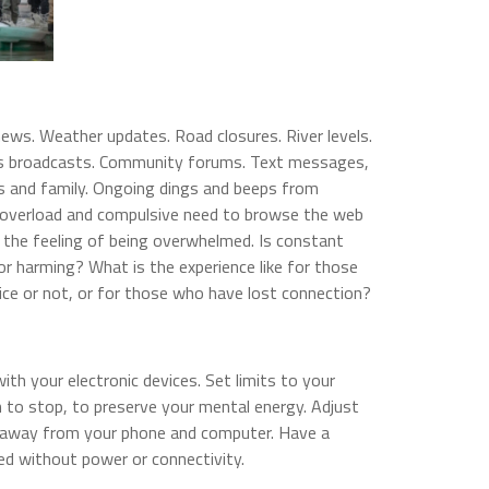
news. Weather updates. Road closures. River levels.
ews broadcasts. Community forums. Text messages,
ds and family. Ongoing dings and beeps from
n overload and compulsive need to browse the web
 the feeling of being overwhelmed. Is constant
or harming? What is the experience like for those
ce or not, or for those who have lost connection?
ith your electronic devices. Set limits to your
 to stop, to preserve your mental energy. Adjust
e away from your phone and computer. Have a
ed without power or connectivity.