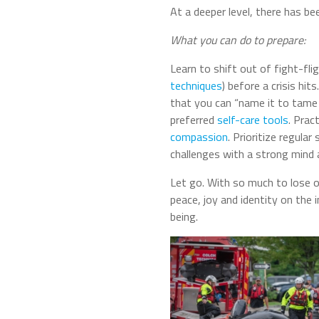
At a deeper level, there has bee
What you can do to prepare:
Learn to shift out of fight-fl
techniques
) before a crisis hit
that you can “name it to tame 
preferred
self-care tools
. Prac
compassion
. Prioritize regular
challenges with a strong mind 
Let go. With so much to lose o
peace, joy and identity on the
being.