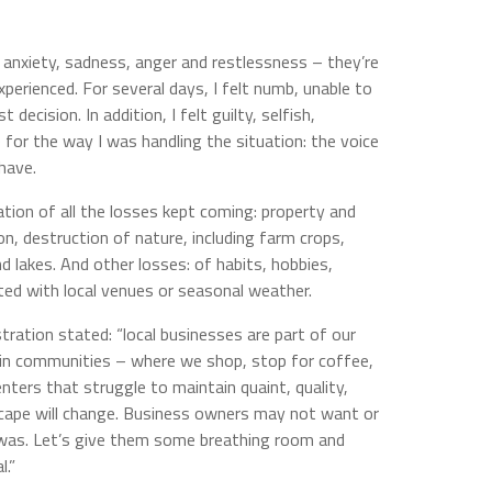
r, anxiety, sadness, anger and restlessness – they’re
perienced. For several days, I felt numb, unable to
decision. In addition, I felt guilty, selfish,
or the way I was handling the situation: the voice
 have.
ation of all the losses kept coming: property and
n, destruction of nature, including farm crops,
and lakes. And other losses: of habits, hobbies,
ated with local venues or seasonal weather.
ration stated: “local businesses are part of our
s in communities – where we shop, stop for coffee,
enters that struggle to maintain quaint, quality,
scape will change. Business owners may not want or
it was. Let’s give them some breathing room and
l.”