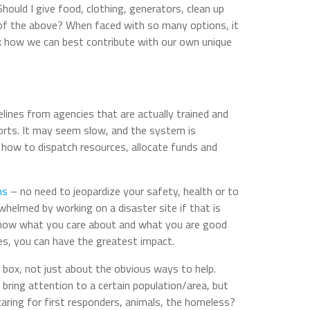
Should I give food, clothing, generators, clean up
l of the above? When faced
with so many options, it
sk how we can best contribute with our own unique
delines from agencies that are actually trained and
forts. It may seem slow, and the system is
 how to dispatch resources, allocate funds and
ths
– no need to jeopardize your safety, health or to
helmed by working on a disaster site if that is
Know what you care about and what you are good
s, you can have the greatest impact.
e box, not just about the obvious ways to help.
ring attention to a certain population/area, but
aring for first responders, animals, the homeless?