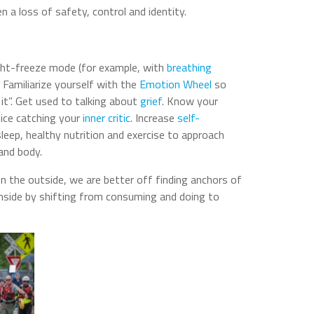
n a loss of safety, control and identity.
ight-freeze mode (for example, with
breathing
s. Familiarize yourself with the
Emotion Wheel
so
it”. Get used to talking about
grief
. Know your
tice catching your
inner critic
. Increase
self-
 sleep, healthy nutrition and exercise to approach
and body.
n the outside, we are better off finding anchors of
 inside by shifting from consuming and doing to