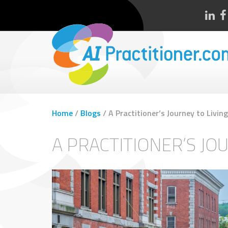
Home
/
Blogs
/
A Practitioner’s Journey to Livi
A PRACTITIONER’S JO