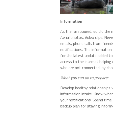
Information
As the rain poured, so did the 
Aerial photos. Video clips. N
emails, phone calls from frien
notifications. The informatio
for the latest update added to
access to the internet helping 
who are not connected, by choi
What you can do to prepare:
Develop healthy relationships w
information intake. Know when
your notifications. Spend tim
backup plan for staying inform