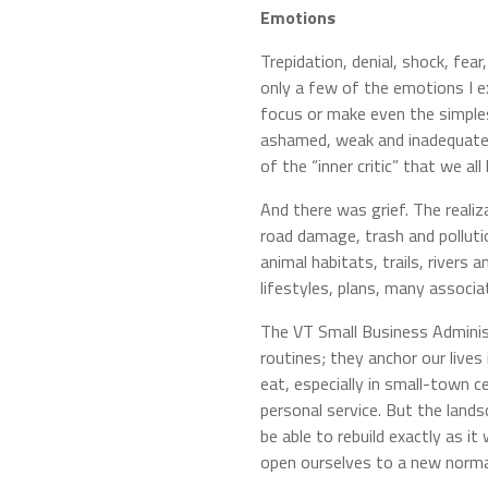
Emotions
Trepidation, denial, shock, fea
only a few of the emotions I ex
focus or make even the simplest 
ashamed, weak and inadequate f
of the “inner critic” that we all
And there was grief. The realiz
road damage, trash and pollutio
animal habitats, trails, rivers 
lifestyles, plans, many associ
The VT Small Business Administ
routines; they anchor our live
eat, especially in small-town c
personal service. But the land
be able to rebuild exactly as 
open ourselves to a new norma