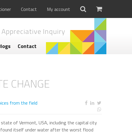
tioner
Contact
My account
 Appreciative Inquiry
Blogs
Contact
ATE CHANGE
ices from the field
state of Vermont, USA, including the capital city
found itself under water after the worst flood