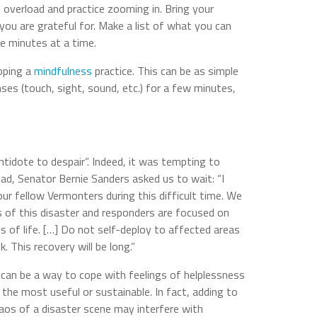
 overload and practice zooming in. Bring your
you are grateful for. Make a list of what you can
ve minutes at a time.
oping a
mindfulness
practice. This can be as simple
ses (touch, sight, sound, etc.) for a few minutes,
ntidote to despair”. Indeed, it was tempting to
ead, Senator Bernie Sanders asked us to wait: “I
ur fellow Vermonters during this difficult time. We
ges of this disaster and responders are focused on
s of life. […] Do not self-deploy to affected areas
k. This recovery will be long.”
can be a way to cope with feelings of helplessness
he most useful or sustainable. In fact, adding to
aos of a disaster scene may interfere with