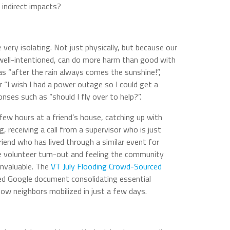
indirect impacts?
 very isolating. Not just physically, but because our
 well-intentioned, can do more harm than good with
 “after the rain always comes the sunshine!”,
or “I wish I had a power outage so I could get a
onses such as “should I fly over to help?”.
few hours at a friend’s house, catching up with
 receiving a call from a supervisor who is just
friend who has lived through a similar event for
e volunteer turn-out and feeling the community
invaluable. The
VT July Flooding Crowd-Sourced
ed Google document consolidating essential
how neighbors mobilized in just a few days.