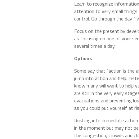
Learn to recognize information
attention to very small things 
control. Go through the day fi
Focus on the present by devel
as focusing on one of your sen
several times a day.
Options
Some say that “action is the a
jump into action and help. Inst
know many will want to help yo
are still in the very early sta
evacuations and preventing los
as you could put yourself at ris
Rushing into immediate action 
in the moment but may not be t
the congestion, crowds and ch