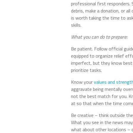
professional first responders. 
debris, make a donation, or al
is worth taking the time to a
skills.
What you can do to prepare:
Be patient. Follow official gui
equipped to organize relief ef
imperfect, but they know best
prioritize tasks.
Know your
values and streng
aggravate being mentally overw
not the best match for you. 
at so that when the time come
Be creative – think outside th
What you see in the news may b
what about other locations – c