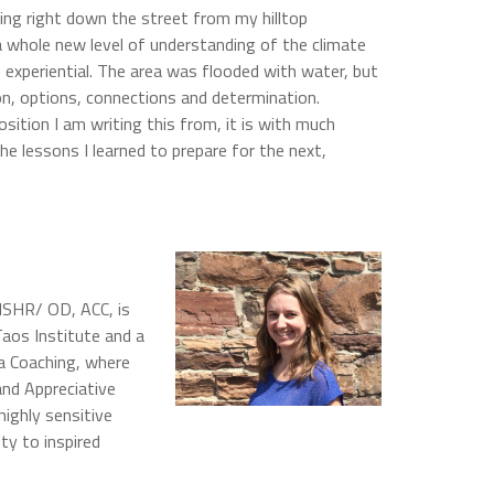
ing right down the street from my hilltop
 whole new level of understanding of the climate
o experiential. The area was flooded with water, but
n, options, connections and determination.
sition I am writing this from, it is with much
he lessons I learned to prepare for the next,
MSHR/ OD, ACC, is
aos Institute and a
ma Coaching, where
and Appreciative
highly sensitive
ty to inspired