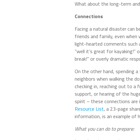
What about the long-term and 
Connections
Facing a natural disaster can be
friends and family, even when
light-hearted comments such as
“well it’s great for kayaking!” 
break!” or overly dramatic resp
On the other hand, spending a 
neighbors when walking the dog,
checking in, reaching out to a 
support, or hearing of the hug
spirit – these connections are 
Resource List
, a 23-page shar
information, is an example of 
What you can do to prepare: