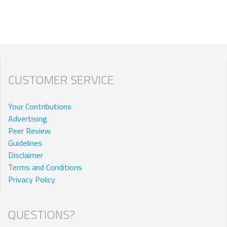
CUSTOMER SERVICE
Your Contributions
Advertising
Peer Review
Guidelines
Disclaimer
Terms and Conditions
Privacy Policy
QUESTIONS?