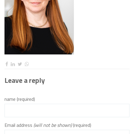
Leave a reply
name (required)
Email address
(will not be shown)
(required)