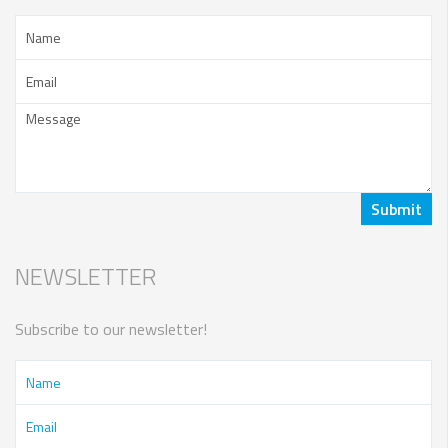
NEWSLETTER
Subscribe to our newsletter!