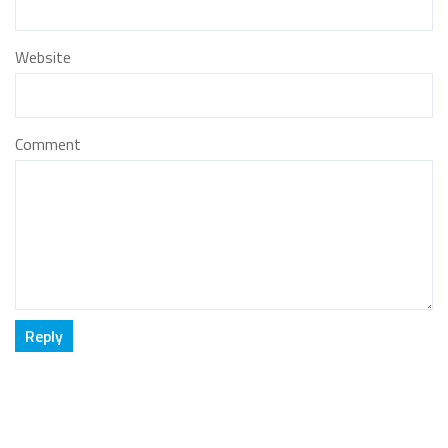
Website
Comment