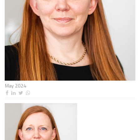
May 2024