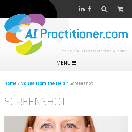
International Journal of Appreciative Inquiry
MENU
Home
/
Voices from the field
/
Screenshot
SCREENSHOT