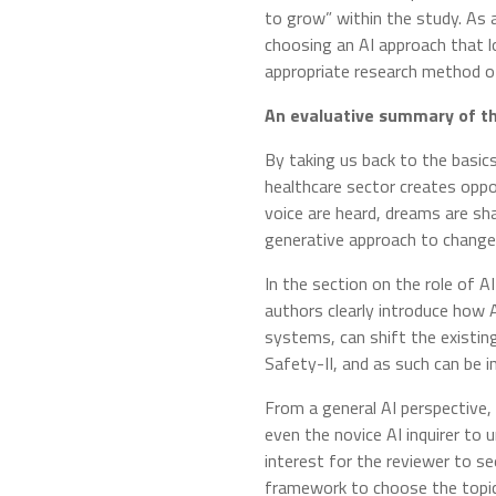
to grow” within the study. As 
choosing an AI approach that l
appropriate research method of
An evaluative summary of t
By taking us back to the basic
healthcare sector creates oppo
voice are heard, dreams are sh
generative approach to change
In the section on the role of A
authors clearly introduce how 
systems, can shift the existin
Safety-II, and as such can be 
From a general AI perspective, 
even the novice AI inquirer to u
interest for the reviewer to se
framework to choose the topic