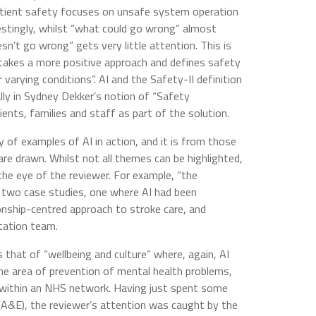
tient safety focuses on unsafe system operation
restingly, whilst “what could go wrong” almost
esn’t go wrong” gets very little attention. This is
takes a more positive approach and defines safety
 varying conditions”. AI and the Safety-II definition
lly in Sydney Dekker’s notion of “Safety
ients, families and staff as part of the solution.
of examples of AI in action, and it is from those
re drawn. Whilst not all themes can be highlighted,
he eye of the reviewer. For example, “the
n two case studies, one where AI had been
ionship-centred approach to stroke care, and
itation team.
that of “wellbeing and culture” where, again, AI
he area of prevention of mental health problems,
p within an NHS network. Having just spent some
(A&E), the reviewer’s attention was caught by the