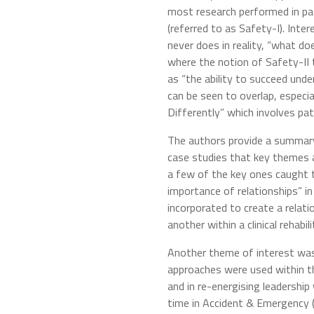
most research performed in pa
(referred to as Safety-I). Inte
never does in reality, “what do
where the notion of Safety-II 
as “the ability to succeed under
can be seen to overlap, especia
Differently” which involves pat
The authors provide a summary 
case studies that key themes a
a few of the key ones caught t
importance of relationships” i
incorporated to create a relat
another within a clinical rehabil
Another theme of interest was 
approaches were used within t
and in re-energising leadershi
time in Accident & Emergency 