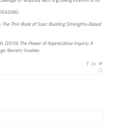
nowledge of anybody with a growing interest in AI.
READING
)
The Thin Book of Soar: Building Strengths-Based
 A. (2010)
The Power of Appreciative Inquiry: A
nge.
Berrett-Koehler.