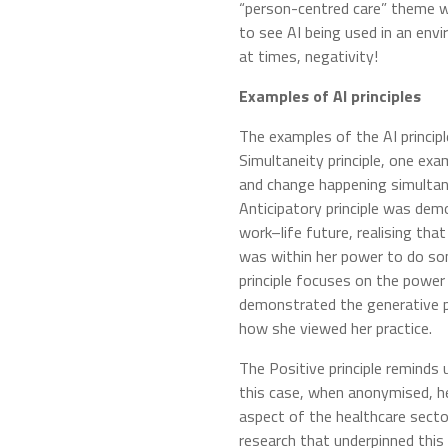
“person-centred care” theme 
to see AI being used in an env
at times, negativity!
Examples of AI principles
The examples of the AI principl
Simultaneity principle, one exa
and change happening simultan
Anticipatory principle was dem
work–life future, realising th
was within her power to do som
principle focuses on the power
demonstrated the generative 
how she viewed her practice.
The Positive principle reminds 
this case, when anonymised, he
aspect of the healthcare sector.
research that underpinned thi