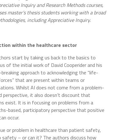
reciative Inquiry and Research Methods courses,
ses master’s thesis students working with a broad
thodologies, including Appreciative Inquiry.
 action within the healthcare sector
hors start by taking us back to the basics to
us of the initial work of David Cooperider and his
breaking approach to acknowledging the “life-
forces” that are present within teams or
sations. Whilst AI does not come from a problem-
 perspective, it also doesn’t discount that
s exist. It is in focusing on problems from a
hs-based, participatory perspective that positive
can occur.
ue or problem in healthcare than patient safety,
to safety – or can it? The authors discuss how