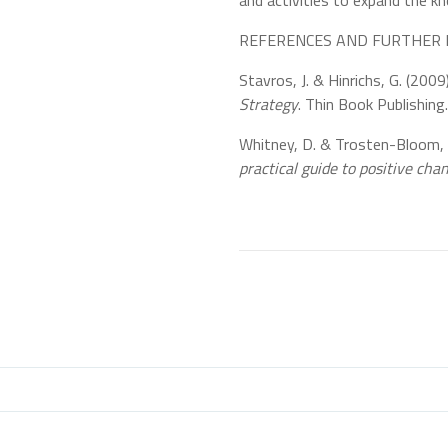
and activities to expand the k
REFERENCES AND FURTHER 
Stavros, J. & Hinrichs, G. (2009
Strategy
. Thin Book Publishing.
Whitney, D. & Trosten-Bloom,
practical guide to positive cha