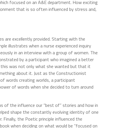
which focused on an A&E department. How exciting
ironment that is so often influenced by stress and,
es are excellently provided. Starting with the
mple illustrates when a nurse experienced inquiry
eously in an interview with a group of women. The
onstrated by a participant who imagined a better
at this was not only what she wanted but that it
ething about it. Just as the Constructionist
 of words creating worlds, a participant
power of words when she decided to turn around
us of the influence our “best of” stories and how in
lped shape the constantly evolving identity of one
 Finally, the Poetic principle influenced the
s book when deciding on what would be “focused on