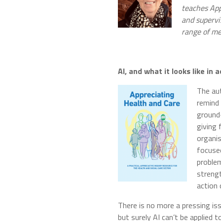
teaches App
and supervi
range of me
AI, and what it looks like in
The aut
remind 
ground-
giving 
organi
focused
problem
strengt
action 
There is no more a pressing iss
but surely AI can’t be applied 