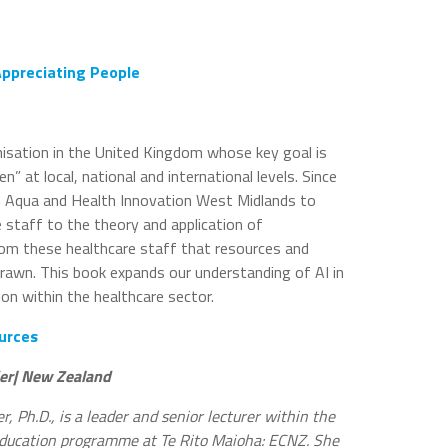
ppreciating People
nisation in the United Kingdom whose key goal is
” at local, national and international levels. Since
 Aqua and Health Innovation West Midlands to
e staff to the theory and application of
s from these healthcare staff that resources and
rawn. This book expands our understanding of AI in
on within the healthcare sector.
urces
er| New Zealand
, Ph.D., is a leader and senior lecturer within the
ducation programme at Te Rito Maioha: ECNZ. She