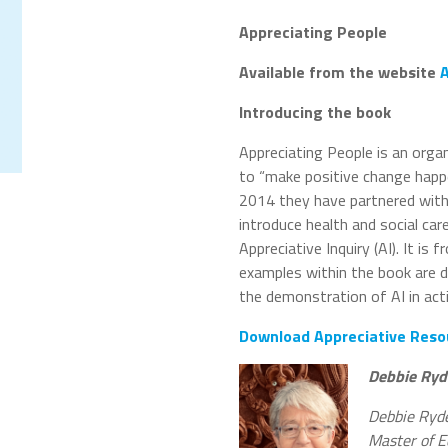
Appreciating People
Available from the website
A
Introducing the book
Appreciating People is an orga
to “make positive change happen
2014 they have partnered with
introduce health and social car
Appreciative Inquiry (AI). It i
examples within the book are d
the demonstration of AI in acti
Download Appreciative Reso
Debbie Ryd
Debbie Ryder
Master of E