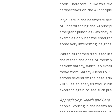
book. Therefore, if, like this 
perspectives on the AI principle
If you are in the healthcare se
of understanding the AI princip
emergent principles (Whitney 
examples of what the emergent p
some very interesting insights
Whilst all themes discussed in 
the reader, the ones of most p
patient safety, which, so excel
move from Safety-I lens to “Sa
across several of the case stu
2009) as an analysis tool. Whil
excellent again to see such prac
Appreciating Health and Care
people working in the health a