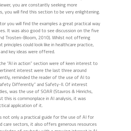
reviewer, you are constantly seeking more
s, you will find this section to be very enlightening.
ctor you will find the examples a great practical way
les. It was also good to see discussion on the five
and Trosten-Bloom, 2010). Whilst not offering
rinciples could look like in healthcare practice,
 and key ideas were offered.
the “AI in action” section were of keen interest to
ertinent interest were the last three around
lently, reminded the reader of the use of AI to
fety Differently” and Safety-II. Of interest
dies, was the use of SOAR (Stavros & Hinrichs,
st this is commonplace in AI analysis, it was
tical application of it.
is not only a practical guide for the use of AI for
nd care sectors, it also offers generous resources