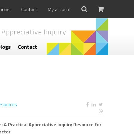
tioner
Contact
My account
 Appreciative Inquiry
Blogs
Contact
esources
: A Practical Appreciative Inquiry Resource for
ector