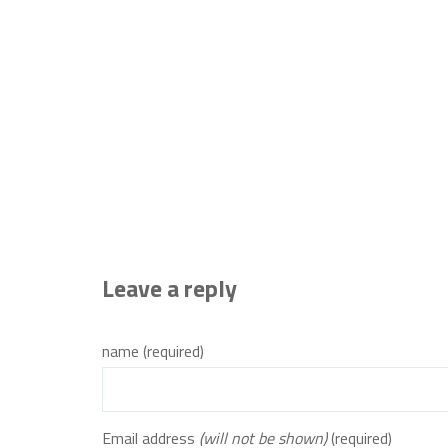
Leave a reply
name (required)
Email address
(will not be shown)
(required)