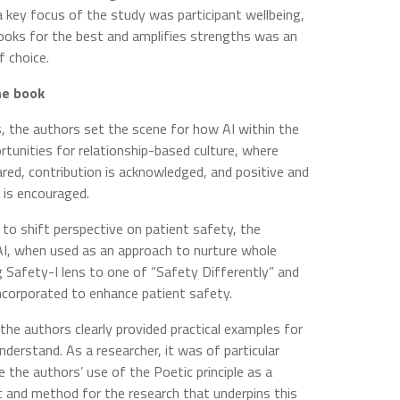
a key focus of the study was participant wellbeing,
ooks for the best and amplifies strengths was an
 choice.
he book
s, the authors set the scene for how AI within the
rtunities for relationship-based culture, where
ared, contribution is acknowledged, and positive and
 is encouraged.
I to shift perspective on patient safety, the
AI, when used as an approach to nurture whole
g Safety-I lens to one of “Safety Differently” and
incorporated to enhance patient safety.
the authors clearly provided practical examples for
nderstand. As a researcher, it was of particular
e the authors’ use of the Poetic principle as a
 and method for the research that underpins this