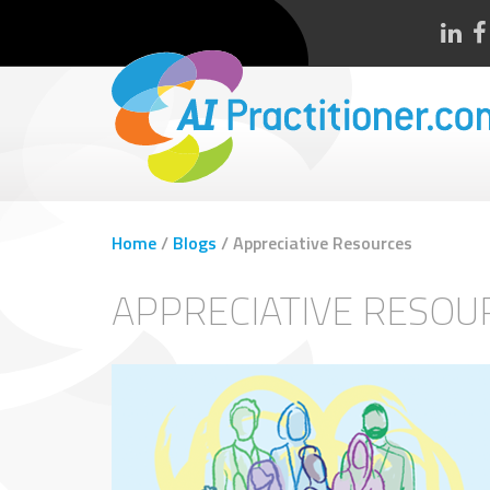
Home
/
Blogs
/
Appreciative Resources
APPRECIATIVE RESOU