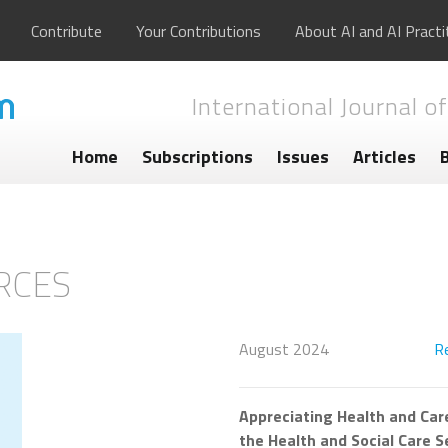
Contribute
Your Contributions
About AI and AI Practi
International Journal of
Home
Subscriptions
Issues
Articles
RCES
August 2024
R
Appreciating Health and Care
the Health and Social Care S