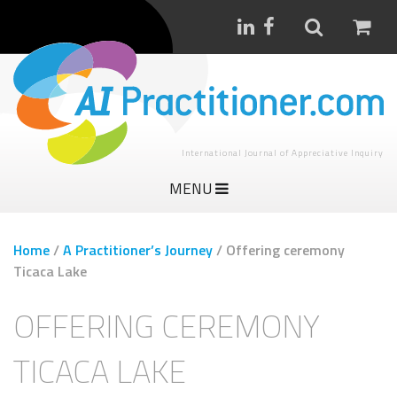
International Journal of Appreciative Inquiry
MENU
Home
/
A Practitioner’s Journey
/
Offering ceremony
Ticaca Lake
OFFERING CEREMONY
TICACA LAKE