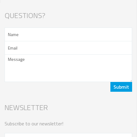
QUESTIONS?
NEWSLETTER
Subscribe to our newsletter!