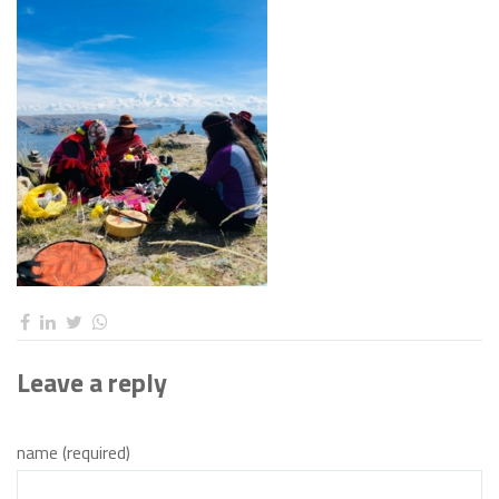
Leave a reply
name (required)