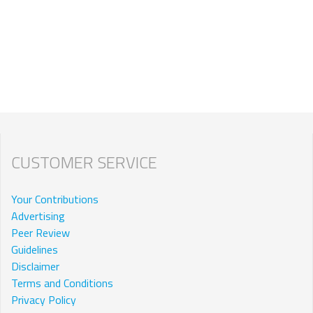
CUSTOMER SERVICE
Your Contributions
Advertising
Peer Review
Guidelines
Disclaimer
Terms and Conditions
Privacy Policy