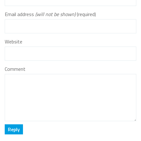
Email address
(will not be shown)
(required)
Website
Comment