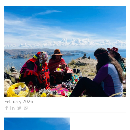
February 2026