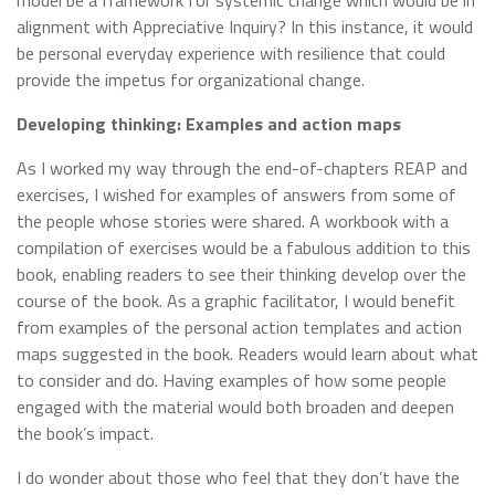
model be a framework for systemic change which would be in
alignment with Appreciative Inquiry? In this instance, it would
be personal everyday experience with resilience that could
provide the impetus for organizational change.
Developing thinking: Examples and action maps
As I worked my way through the end-of-chapters REAP and
exercises, I wished for examples of answers from some of
the people whose stories were shared. A workbook with a
compilation of exercises would be a fabulous addition to this
book, enabling readers to see their thinking develop over the
course of the book. As a graphic facilitator, I would benefit
from examples of the personal action templates and action
maps suggested in the book. Readers would learn about what
to consider and do. Having examples of how some people
engaged with the material would both broaden and deepen
the book’s impact.
I do wonder about those who feel that they don’t have the