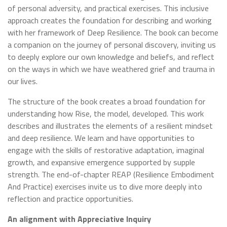
of personal adversity, and practical exercises. This inclusive
approach creates the foundation for describing and working
with her framework of Deep Resilience. The book can become
a companion on the journey of personal discovery, inviting us
to deeply explore our own knowledge and beliefs, and reflect
on the ways in which we have weathered grief and trauma in
our lives.
The structure of the book creates a broad foundation for
understanding how Rise, the model, developed. This work
describes and illustrates the elements of a resilient mindset
and deep resilience. We learn and have opportunities to
engage with the skills of restorative adaptation, imaginal
growth, and expansive emergence supported by supple
strength. The end-of-chapter REAP (Resilience Embodiment
And Practice) exercises invite us to dive more deeply into
reflection and practice opportunities.
An alignment with Appreciative Inquiry