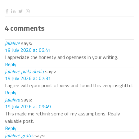
4 comments
jalalive
says:
19 July 2026 at 06:41
I appreciate the honesty and openness in your writing.
Reply
jalalive piala dunia
says:
19 July 2026 at 07:31
I agree with your point of view and found this very insightful.
Reply
jalalive
says:
19 July 2026 at 09:49
This made me rethink some of my assumptions. Really
valuable post.
Reply
jalalive gratis
says: