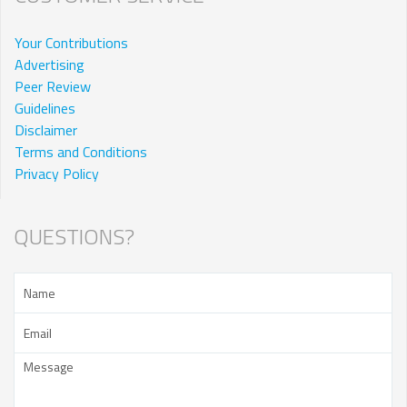
Your Contributions
Advertising
Peer Review
Guidelines
Disclaimer
Terms and Conditions
Privacy Policy
QUESTIONS?