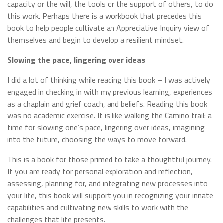
capacity or the will, the tools or the support of others, to do
this work. Perhaps there is a workbook that precedes this
book to help people cultivate an Appreciative Inquiry view of
themselves and begin to develop a resilient mindset.
Slowing the pace, lingering over ideas
I did a lot of thinking while reading this book – I was actively
engaged in checking in with my previous learning, experiences
as a chaplain and grief coach, and beliefs. Reading this book
was no academic exercise. It is like walking the Camino trail: a
time for slowing one’s pace, lingering over ideas, imagining
into the future, choosing the ways to move forward.
This is a book for those primed to take a thoughtful journey.
If you are ready for personal exploration and reflection,
assessing, planning for, and integrating new processes into
your life, this book will support you in recognizing your innate
capabilities and cultivating new skills to work with the
challenges that life presents.