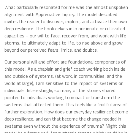
What particularly resonated for me was the almost unspoken
alignment with Appreciative Inquiry. The model described
invites the reader to discover, explore, and activate their own
deep resilience. The book delves into our innate or cultivated
capacities – our will to face, recover from, and work with life
storms, to ultimately adapt to life, to rise above and grow
beyond our perceived fears, limits, and doubts.
Our personal will and effort are foundational components of
this model. As a chaplain and grief coach working both inside
and outside of systems, (at work, in communities, and the
world at large), I am sensitive to the impact of systems on
individuals. Interestingly, so many of the stories shared
pointed to individuals working to impact or transform the
systems that affected them. This feels like a fruitful area of
further exploration. How does our everyday resilience become
deep resilience, and can that become the change needed in
systems even without the experience of trauma? Might this