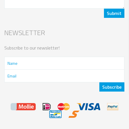
NEWSLETTER
Subscribe to our newsletter!