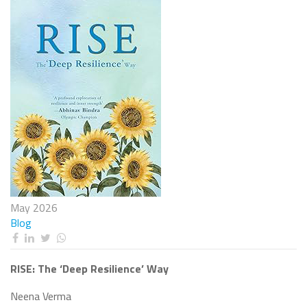
May 2026
Blog
RISE: The ‘Deep Resilience’ Way
Neena Verma