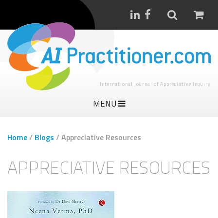
International Journal of Appreciative Inquiry
MENU
Home
/
Blogs
/
Appreciative Resources
APPRECIATIVE RESOURCES