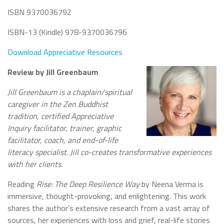
ISBN 9370036792
ISBN-13 (Kindle) 978-9370036796
Download Appreciative Resources
Review by Jill Greenbaum
Jill Greenbaum is a chaplain/spiritual
caregiver in the Zen Buddhist
tradition, certified Appreciative
Inquiry facilitator, trainer, graphic
facilitator, coach, and end-of-life
literacy specialist. Jill co-creates transformative experiences
with her clients.
Reading
Rise: The Deep Resilience Way
by Neena Verma is
immersive, thought-provoking, and enlightening. This work
shares the author’s extensive research from a vast array of
sources, her experiences with loss and grief, real-life stories