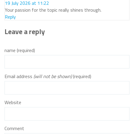
19 July 2026 at 11:22
Your passion for the topic really shines through.
Reply
Leave a reply
name (required)
Email address
(will not be shown)
(required)
Website
Comment