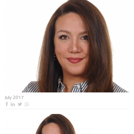
July 2017