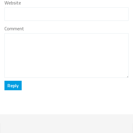
Website
Comment