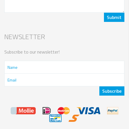
NEWSLETTER
Subscribe to our newsletter!