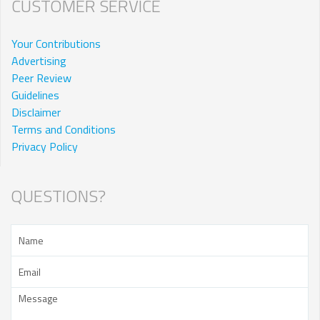
CUSTOMER SERVICE
Your Contributions
Advertising
Peer Review
Guidelines
Disclaimer
Terms and Conditions
Privacy Policy
QUESTIONS?