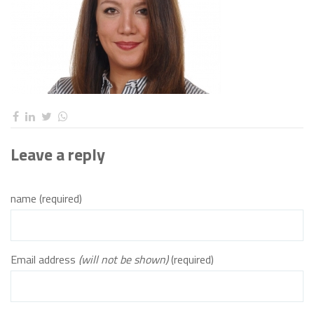
Leave a reply
name (required)
Email address
(will not be shown)
(required)