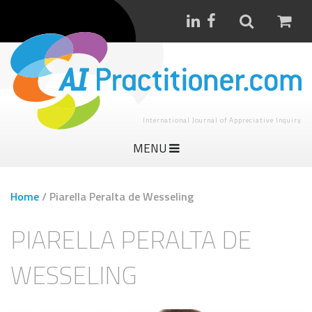
International Journal of Appreciative Inquiry
MENU
Home
/
Piarella Peralta de Wesseling
PIARELLA PERALTA DE
WESSELING