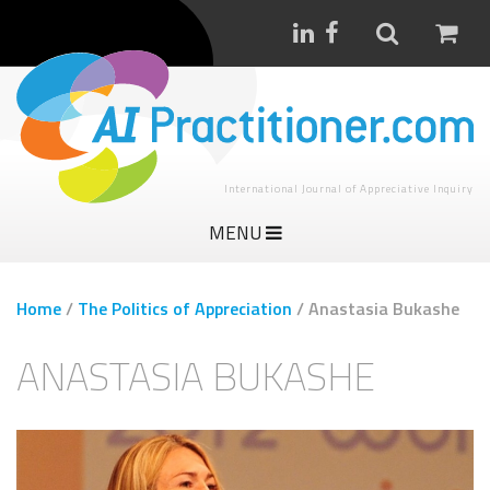
International Journal of Appreciative Inquiry
MENU
Home
/
The Politics of Appreciation
/
Anastasia Bukashe
ANASTASIA BUKASHE