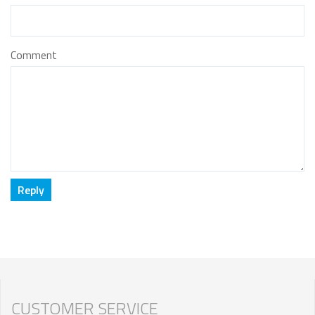
Comment
CUSTOMER SERVICE