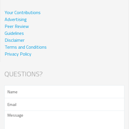
Your Contributions
Advertising
Peer Review
Guidelines
Disclaimer
Terms and Conditions
Privacy Policy
QUESTIONS?