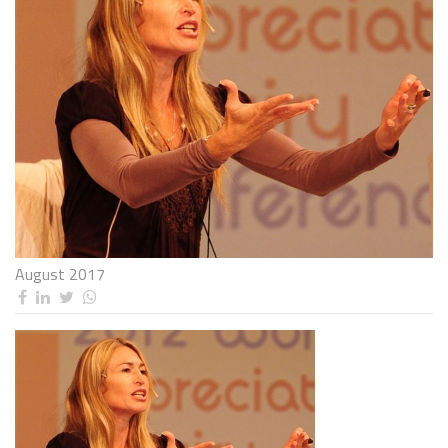
August 2017