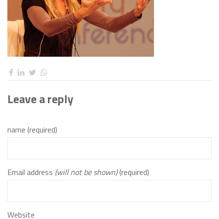
Leave a reply
name (required)
Email address
(will not be shown)
(required)
Website