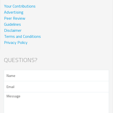
Your Contributions
Advertising
Peer Review
Guidelines
Disclaimer
Terms and Conditions
Privacy Policy
QUESTIONS?