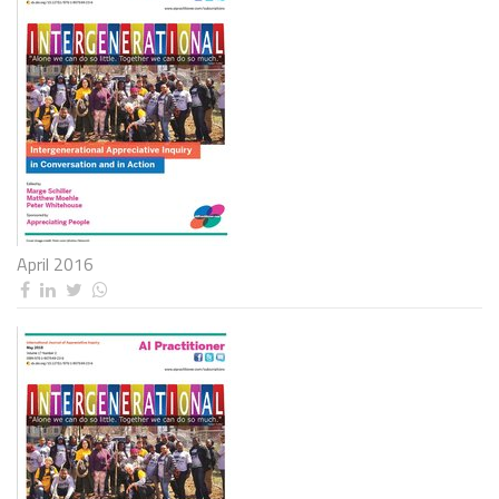
April 2016