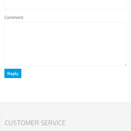
Comment
CUSTOMER SERVICE