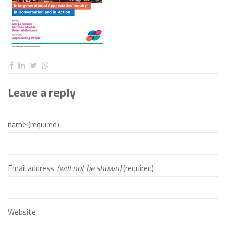
Leave a reply
name (required)
Email address
(will not be shown)
(required)
Website