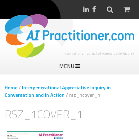
International Journal of Appreciative Inquiry
MENU
Home
/
Intergenerational Appreciative Inquiry in
Conversation and in Action
/
rsz_1cover_1
RSZ_1COVER_1