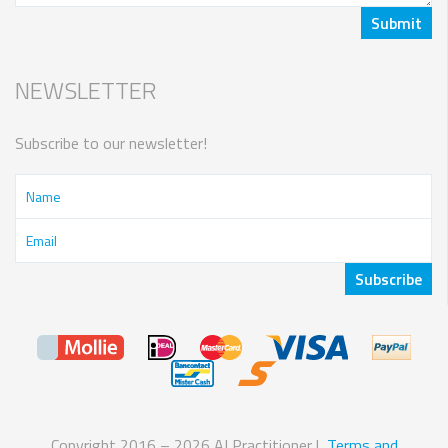
NEWSLETTER
Subscribe to our newsletter!
Copyright 2016 – 2026 AI Practitioner |
Terms and