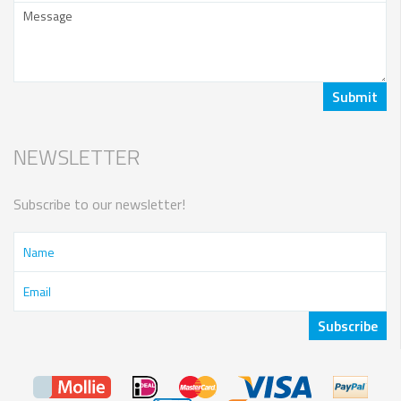
NEWSLETTER
Subscribe to our newsletter!