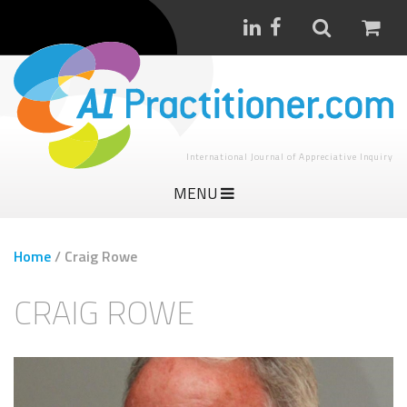
International Journal of Appreciative Inquiry
MENU
Home
/
Craig Rowe
CRAIG ROWE