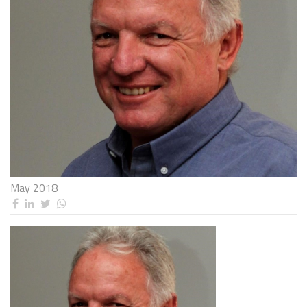
May 2018