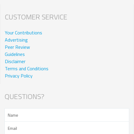
CUSTOMER SERVICE
Your Contributions
Advertising
Peer Review
Guidelines
Disclaimer
Terms and Conditions
Privacy Policy
QUESTIONS?