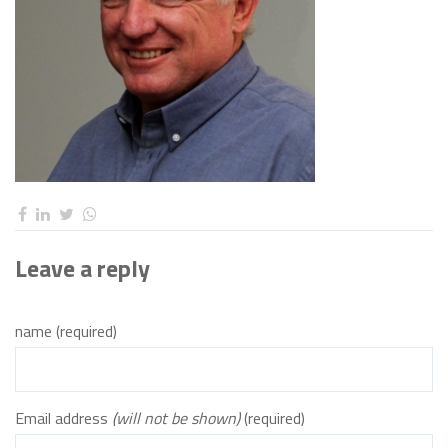
Leave a reply
name (required)
Email address
(will not be shown)
(required)