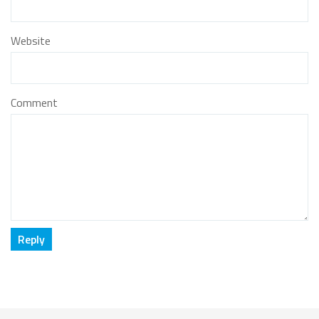
Website
Comment