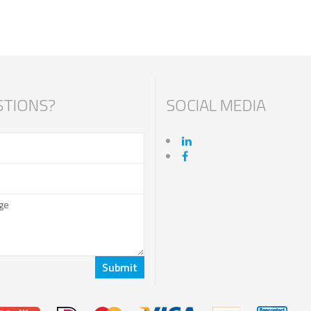
TIONS?
SOCIAL MEDIA