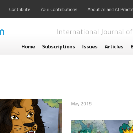
Contribute
Your Contributions
About AI and AI Practi
International Journal of
Home
Subscriptions
Issues
Articles
May 2018