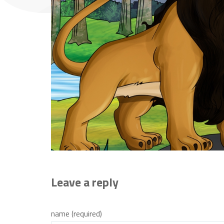
Leave a reply
name (required)