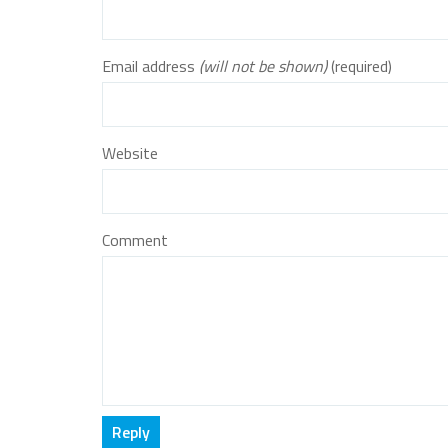
Email address
(will not be shown)
(required)
Website
Comment