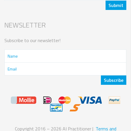
NEWSLETTER
Subscribe to our newsletter!
Copyright 2016 – 2026 AI Practitioner |
Terms and