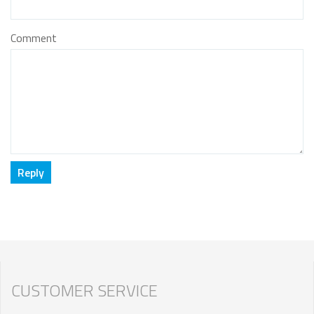
Comment
CUSTOMER SERVICE