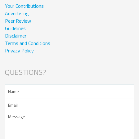
Your Contributions
Advertising
Peer Review
Guidelines
Disclaimer
Terms and Conditions
Privacy Policy
QUESTIONS?