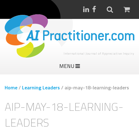
International Journal of Appreciative Inquiry
MENU
Home
/
Learning Leaders
/
aip-may-18-learning-leaders
AIP-MAY-18-LEARNING-
LEADERS