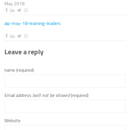
May 2018
aip-may-18-learning-leaders
Leave a reply
name (required)
Email address
(will not be shown)
(required)
Website