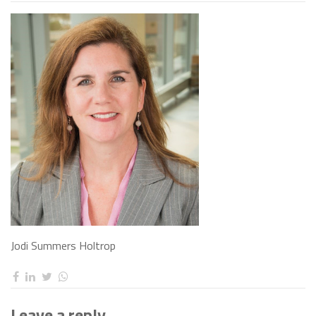
Jodi Summers Holtrop
Leave a reply