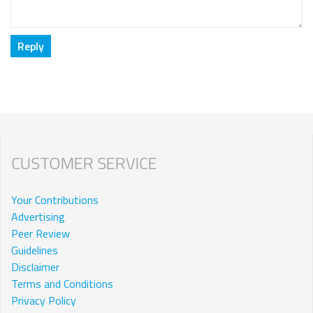
CUSTOMER SERVICE
Your Contributions
Advertising
Peer Review
Guidelines
Disclaimer
Terms and Conditions
Privacy Policy