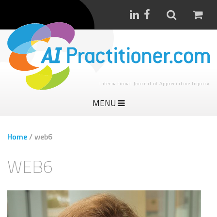
International Journal of Appreciative Inquiry
MENU
Home
/
web6
WEB6