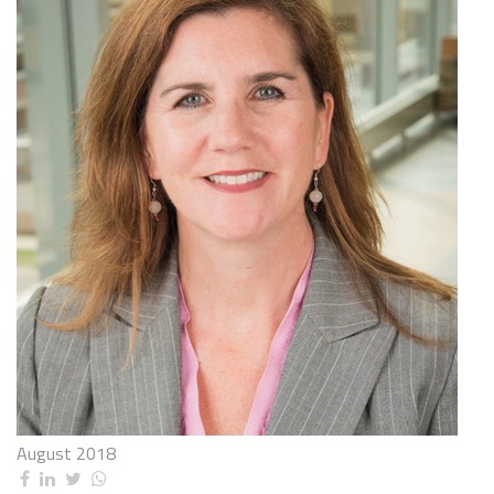
August 2018