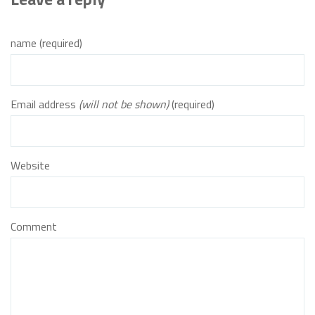
name (required)
Email address
(will not be shown)
(required)
Website
Comment