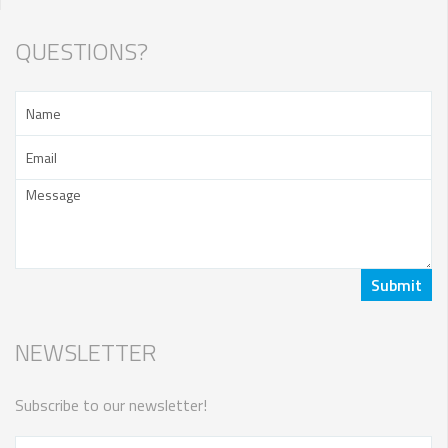
QUESTIONS?
NEWSLETTER
Subscribe to our newsletter!