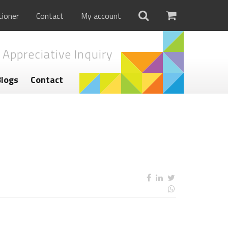
tioner
Contact
My account
 Appreciative Inquiry
Blogs
Contact