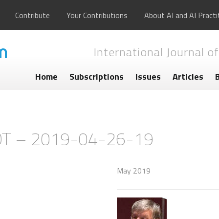
Contribute
Your Contributions
About AI and AI Practi
International Journal of
Home
Subscriptions
Issues
Articles
OT – 2019-04-26-19
May 2019