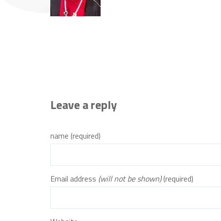
Leave a reply
name (required)
Email address
(will not be shown)
(required)