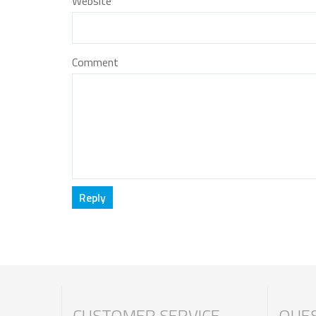
Website
Comment
CUSTOMER SERVICE
QUES