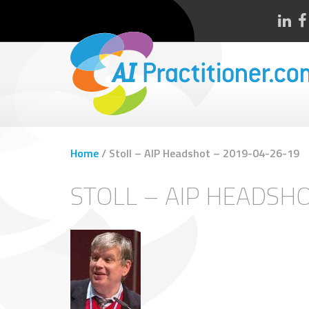
Home
/
Stoll – AIP Headshot – 2019-04-26-19
STOLL – AIP HEADSH