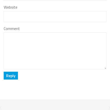
Website
Comment