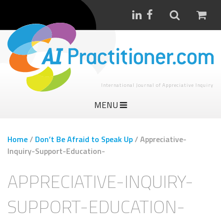
International Journal of Appreciative Inquiry
MENU
Home
/
Don’t Be Afraid to Speak Up
/
Appreciative-
Inquiry-Support-Education-
APPRECIATIVE-INQUIRY-
SUPPORT-EDUCATION-