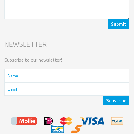
NEWSLETTER
Subscribe to our newsletter!