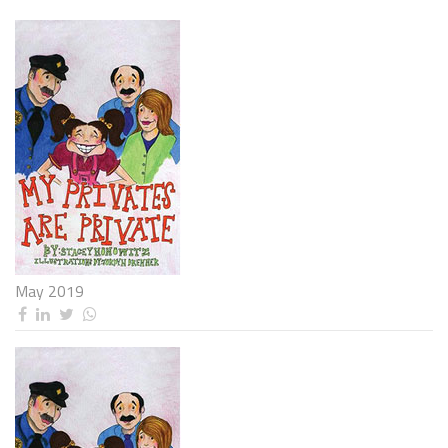
May 2019