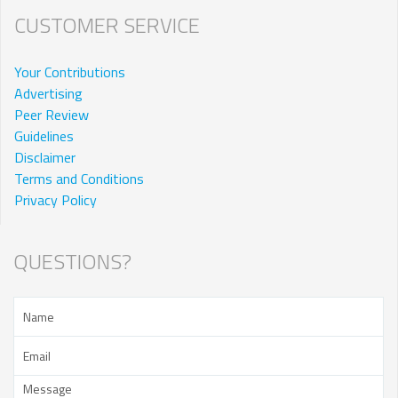
CUSTOMER SERVICE
Your Contributions
Advertising
Peer Review
Guidelines
Disclaimer
Terms and Conditions
Privacy Policy
QUESTIONS?