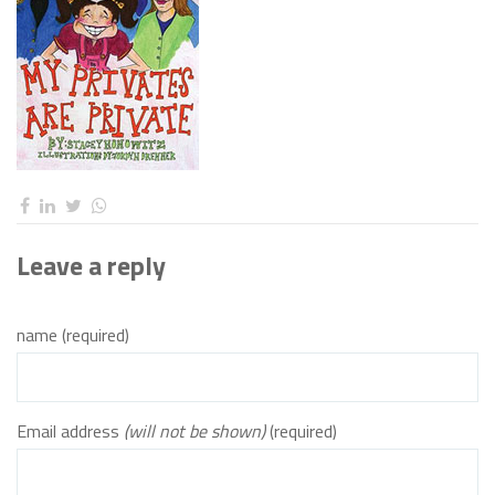
Leave a reply
name (required)
Email address
(will not be shown)
(required)