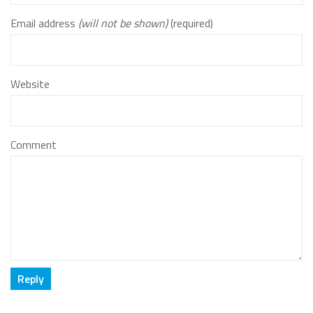
Email address
(will not be shown)
(required)
Website
Comment