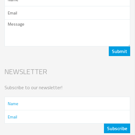
NEWSLETTER
Subscribe to our newsletter!