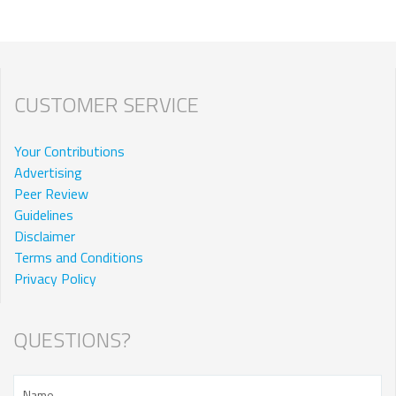
CUSTOMER SERVICE
Your Contributions
Advertising
Peer Review
Guidelines
Disclaimer
Terms and Conditions
Privacy Policy
QUESTIONS?