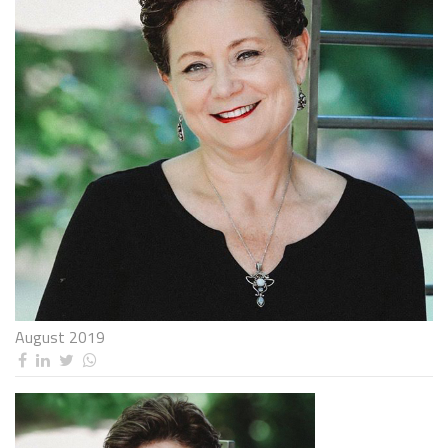
August 2019