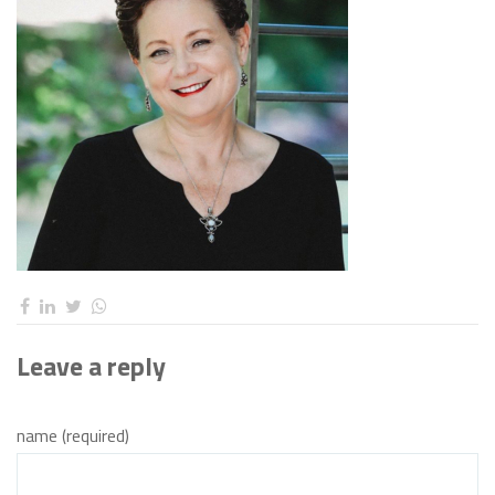
Leave a reply
name (required)