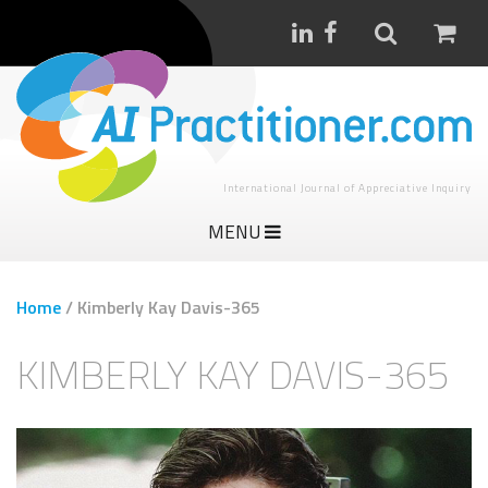
International Journal of Appreciative Inquiry
MENU
Home
/
Kimberly Kay Davis-365
KIMBERLY KAY DAVIS-365