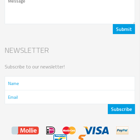
NEWSLETTER
Subscribe to our newsletter!