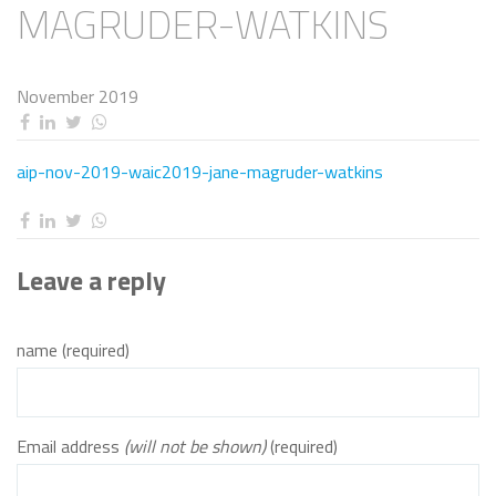
MAGRUDER-WATKINS
November 2019
aip-nov-2019-waic2019-jane-magruder-watkins
Leave a reply
name (required)
Email address
(will not be shown)
(required)