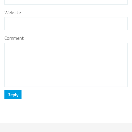
Website
Comment