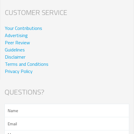
CUSTOMER SERVICE
Your Contributions
Advertising
Peer Review
Guidelines
Disclaimer
Terms and Conditions
Privacy Policy
QUESTIONS?