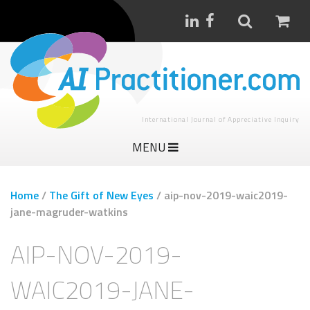
International Journal of Appreciative Inquiry
MENU
Home
/
The Gift of New Eyes
/
aip-nov-2019-waic2019-
jane-magruder-watkins
AIP-NOV-2019-
WAIC2019-JANE-