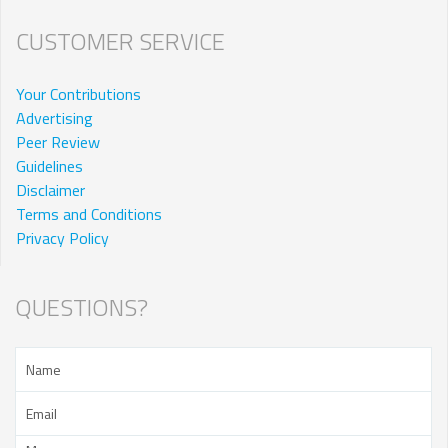
CUSTOMER SERVICE
Your Contributions
Advertising
Peer Review
Guidelines
Disclaimer
Terms and Conditions
Privacy Policy
QUESTIONS?