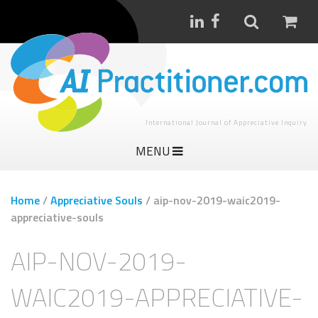
International Journal of Appreciative Inquiry
MENU
Home
/
Appreciative Souls
/
aip-nov-2019-waic2019-
appreciative-souls
AIP-NOV-2019-
WAIC2019-APPRECIATIVE-