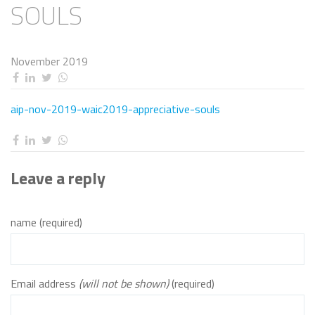
SOULS
November 2019
aip-nov-2019-waic2019-appreciative-souls
Leave a reply
name (required)
Email address
(will not be shown)
(required)