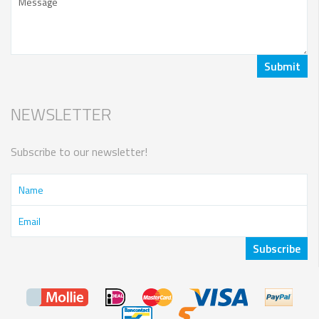
NEWSLETTER
Subscribe to our newsletter!