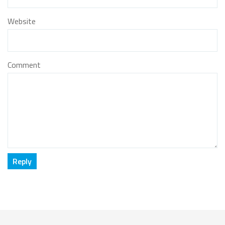
Website
Comment