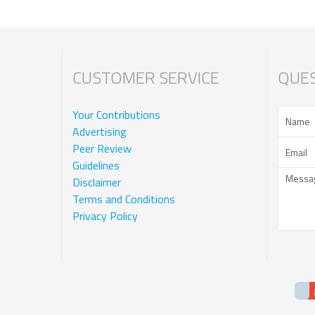
CUSTOMER SERVICE
QUES
Your Contributions
Advertising
Peer Review
Guidelines
Disclaimer
Terms and Conditions
Privacy Policy