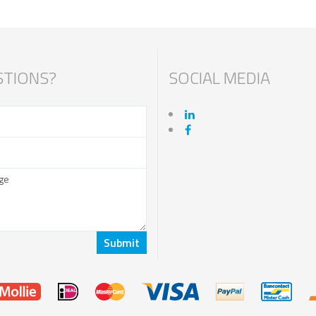
TIONS?
SOCIAL MEDIA