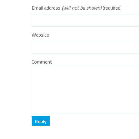
Email address
(will not be shown)
(required)
Website
Comment