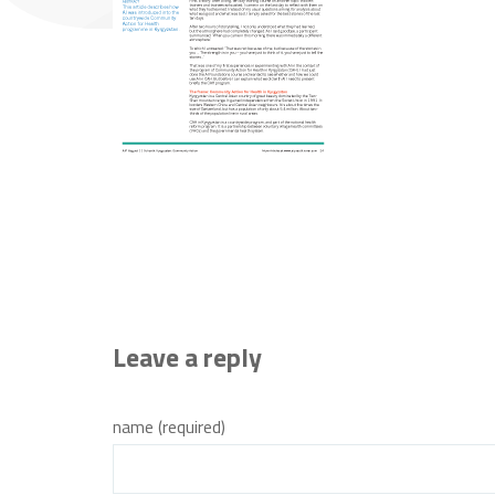
Leave a reply
name (required)