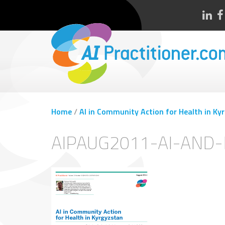
Home
/
AI in Community Action for Health in Ky
AIPAUG2011-AI-AND