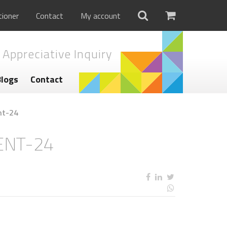
tioner
Contact
My account
 Appreciative Inquiry
Blogs
Contact
nt-24
ENT-24