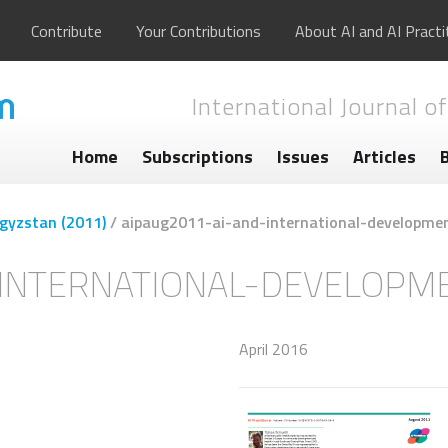
Contribute
Your Contributions
About AI and AI Practi
International Journal of
Home
Subscriptions
Issues
Articles
rgyzstan (2011)
/
aipaug2011-ai-and-international-developme
-INTERNATIONAL-DEVELOPM
April 2016