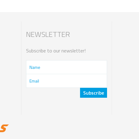
NEWSLETTER
Subscribe to our newsletter!