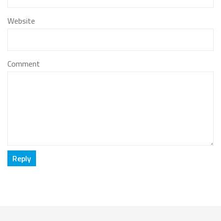
Website
Comment