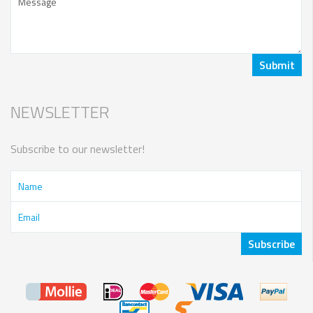
NEWSLETTER
Subscribe to our newsletter!