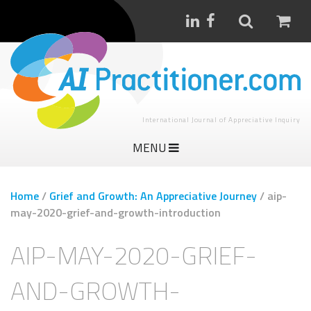
International Journal of Appreciative Inquiry
MENU
Home
/
Grief and Growth: An Appreciative Journey
/
aip-
may-2020-grief-and-growth-introduction
AIP-MAY-2020-GRIEF-
AND-GROWTH-