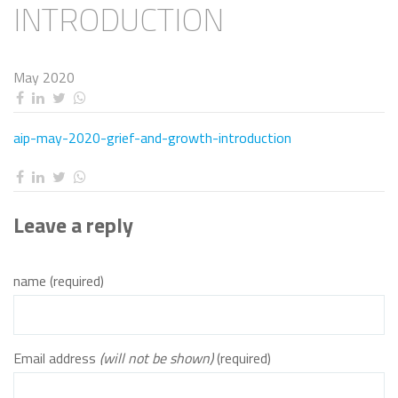
INTRODUCTION
May 2020
aip-may-2020-grief-and-growth-introduction
Leave a reply
name (required)
Email address
(will not be shown)
(required)