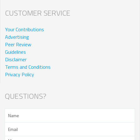
CUSTOMER SERVICE
Your Contributions
Advertising
Peer Review
Guidelines
Disclaimer
Terms and Conditions
Privacy Policy
QUESTIONS?