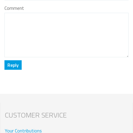
Comment
CUSTOMER SERVICE
Your Contributions