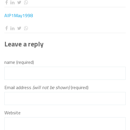
AIP1May1998
Leave a reply
name (required)
Email address
(will not be shown)
(required)
Website