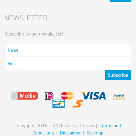
NEWSLETTER
Subscribe to our newsletter!
Copyright 2016 – 2026 AI Practitioner |
Terms and
Conditions
|
Disclaimer
|
Sitemap