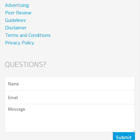
Advertising
Peer Review
Guidelines
Disclaimer
Terms and Conditions
Privacy Policy
QUESTIONS?