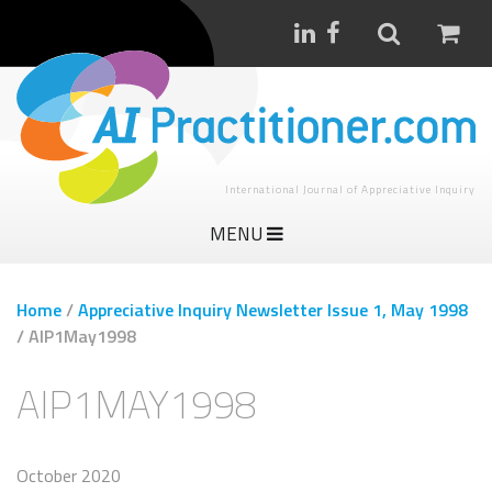
International Journal of Appreciative Inquiry
MENU
Home
/
Appreciative Inquiry Newsletter Issue 1, May 1998
/
AIP1May1998
AIP1MAY1998
October 2020