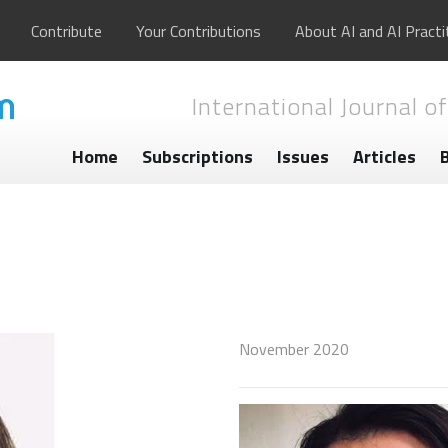
Contribute
Your Contributions
About AI and AI Practi
International Journal of
Home
Subscriptions
Issues
Articles
November 2020