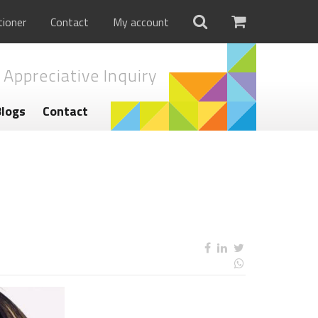
tioner
Contact
My account
 Appreciative Inquiry
Blogs
Contact