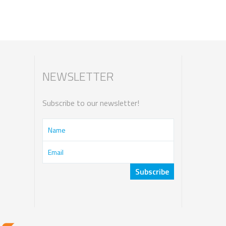
NEWSLETTER
Subscribe to our newsletter!