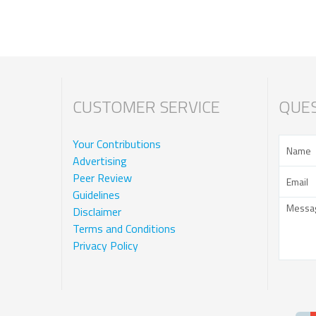
CUSTOMER SERVICE
QUES
Your Contributions
Advertising
Peer Review
Guidelines
Disclaimer
Terms and Conditions
Privacy Policy