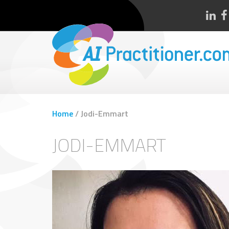
Home
/
Jodi-Emmart
JODI-EMMART