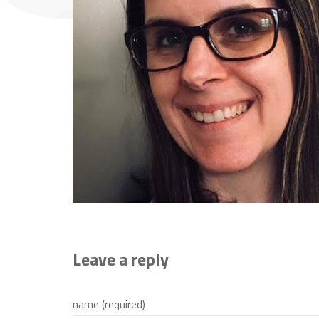
Leave a reply
name (required)