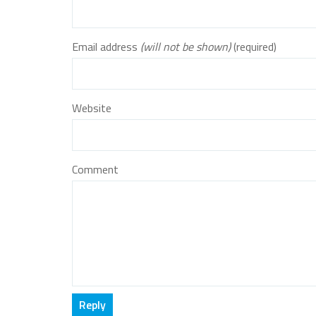
Email address
(will not be shown)
(required)
Website
Comment