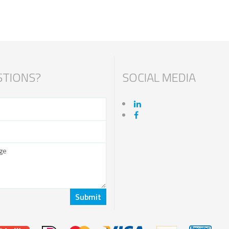
TIONS?
SOCIAL MEDIA