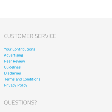
CUSTOMER SERVICE
Your Contributions
Advertising
Peer Review
Guidelines
Disclaimer
Terms and Conditions
Privacy Policy
QUESTIONS?