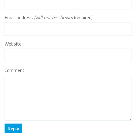
Email address
(will not be shown)
(required)
Website
Comment