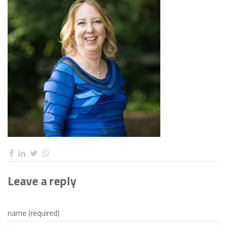
Leave a reply
name (required)