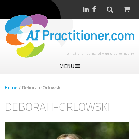
International Journal of Appreciative Inquiry
MENU
Home
/
Deborah-Orlowski
DEBORAH-ORLOWSKI