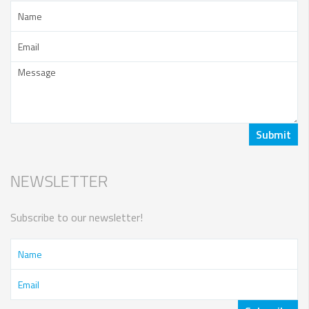
NEWSLETTER
Subscribe to our newsletter!