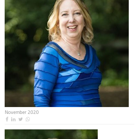
November 2020