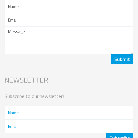
NEWSLETTER
Subscribe to our newsletter!