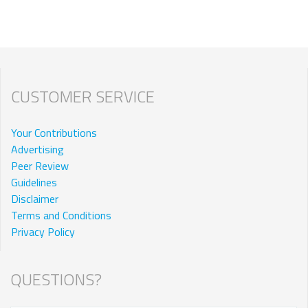
CUSTOMER SERVICE
Your Contributions
Advertising
Peer Review
Guidelines
Disclaimer
Terms and Conditions
Privacy Policy
QUESTIONS?