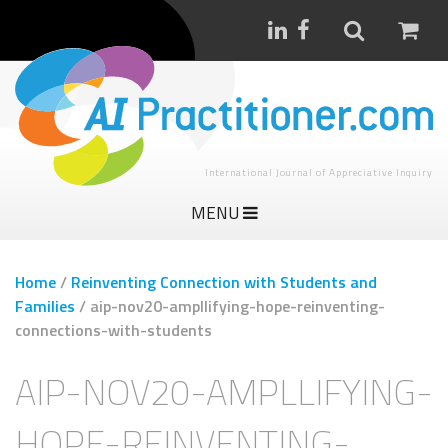
International Journal of Appreciative Inquiry
MENU
Home
/
Reinventing Connection with Students and
Families
/
aip-nov20-ampllifying-hope-reinventing-
connections-with-students
AIP-NOV20-AMPLLIFYING-
HOPE-REINVENTING-