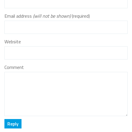
Email address
(will not be shown)
(required)
Website
Comment