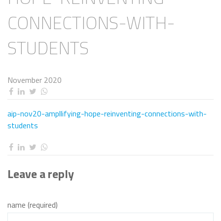
CONNECTIONS-WITH-
STUDENTS
November 2020
aip-nov20-ampllifying-hope-reinventing-connections-with-
students
Leave a reply
name (required)