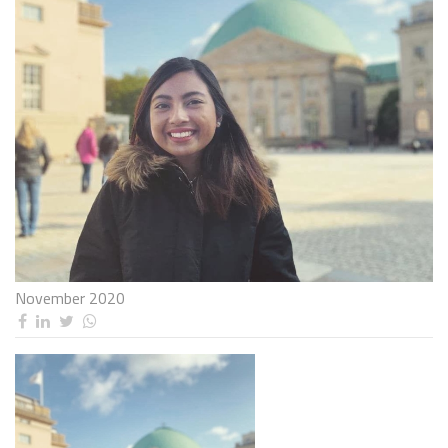
November 2020