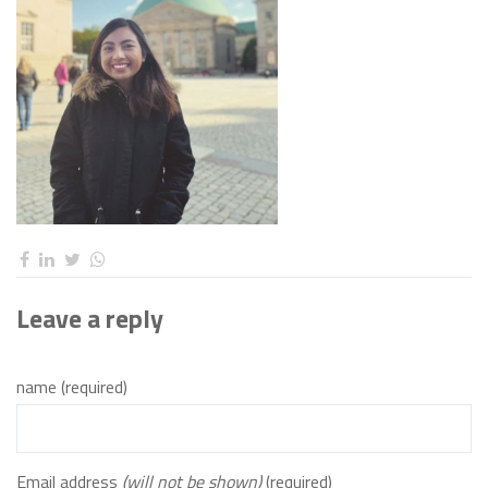
Leave a reply
name (required)
Email address
(will not be shown)
(required)