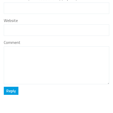
Website
Comment