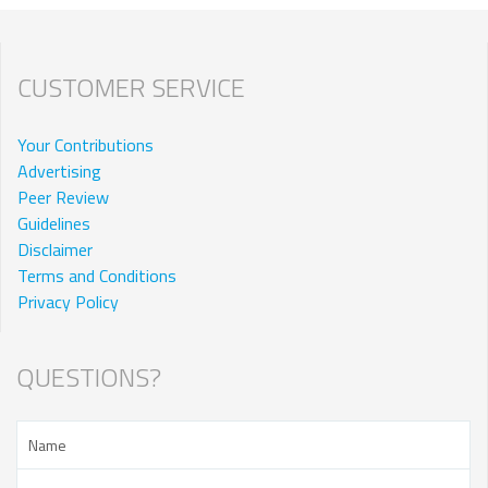
CUSTOMER SERVICE
Your Contributions
Advertising
Peer Review
Guidelines
Disclaimer
Terms and Conditions
Privacy Policy
QUESTIONS?