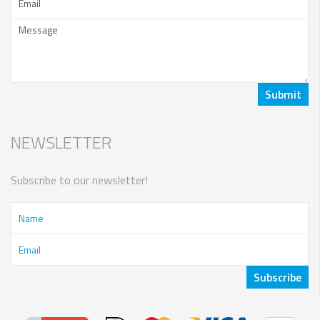
NEWSLETTER
Subscribe to our newsletter!