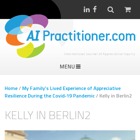
International Journal of Appreciative Inquiry
MENU
Home
/
My Family’s Lived Experience of Appreciative
Resilience During the Covid‑19 Pandemic
/
Kelly in Berlin2
KELLY IN BERLIN2