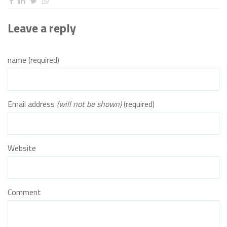
Leave a reply
name (required)
Email address
(will not be shown)
(required)
Website
Comment