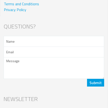
Terms and Conditions
Privacy Policy
QUESTIONS?
NEWSLETTER