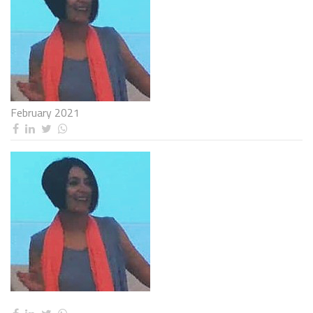
February 2021