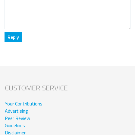
CUSTOMER SERVICE
Your Contributions
Advertising
Peer Review
Guidelines
Disclaimer