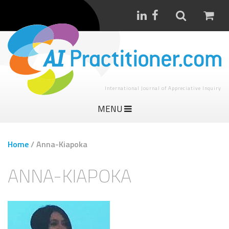
International Journal of Appreciative Inquiry
MENU
Home
/
Anna-Kiapoka
ANNA-KIAPOKA