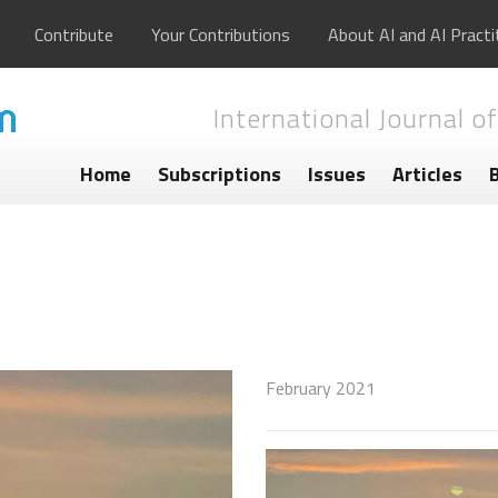
Contribute
Your Contributions
About AI and AI Practi
International Journal of
Home
Subscriptions
Issues
Articles
February 2021