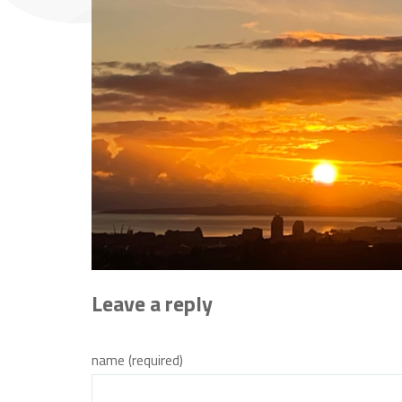
Leave a reply
name (required)