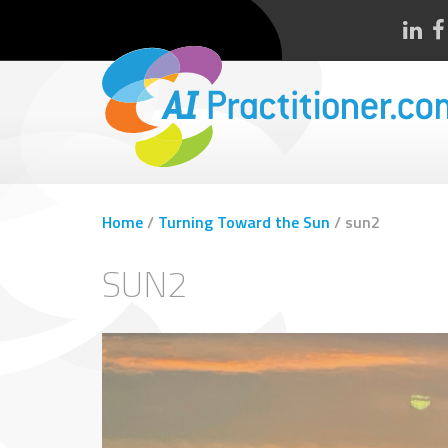
Home
/
Turning Toward the Sun
/
sun2
SUN2