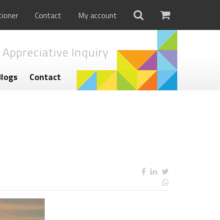
tioner
Contact
My account
 Appreciative Inquiry
Blogs
Contact