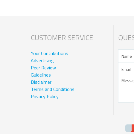
CUSTOMER SERVICE
QUES
Your Contributions
Advertising
Peer Review
Guidelines
Disclaimer
Terms and Conditions
Privacy Policy