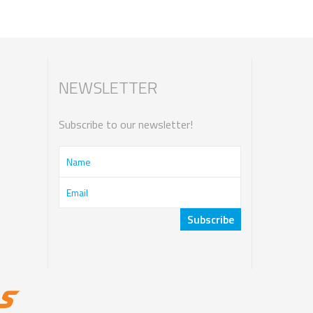
NEWSLETTER
Subscribe to our newsletter!