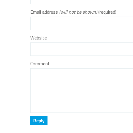
Email address
(will not be shown)
(required)
Website
Comment