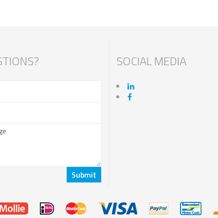
TIONS?
SOCIAL MEDIA