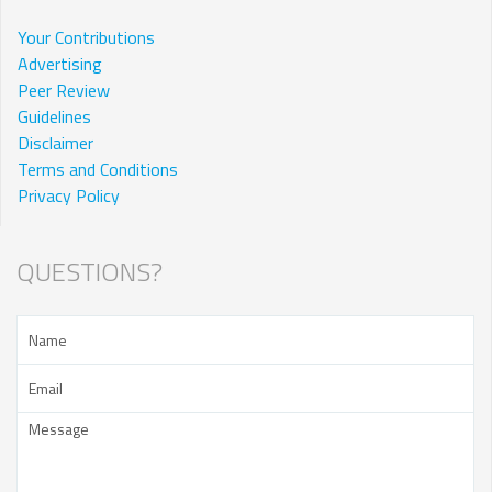
Your Contributions
Advertising
Peer Review
Guidelines
Disclaimer
Terms and Conditions
Privacy Policy
QUESTIONS?