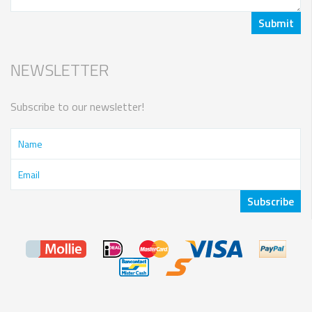
NEWSLETTER
Subscribe to our newsletter!