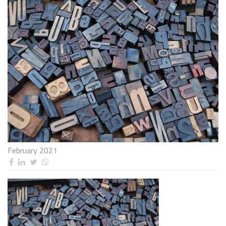
February 2021