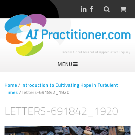
International Journal of Appreciative Inquiry
MENU
Home
/
Introduction to Cultivating Hope in Turbulent
Times
/
letters-691842_1920
LETTERS-691842_1920