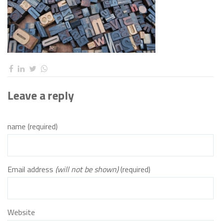
Leave a reply
name (required)
Email address
(will not be shown)
(required)
Website