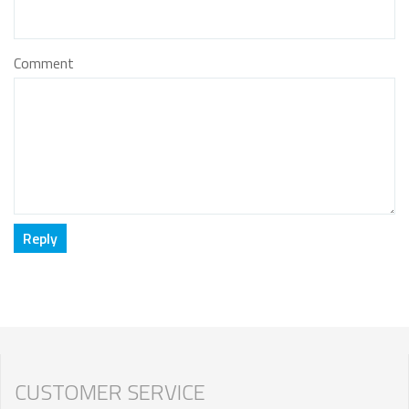
Comment
CUSTOMER SERVICE