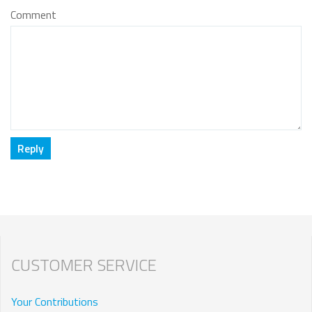
Comment
CUSTOMER SERVICE
Your Contributions