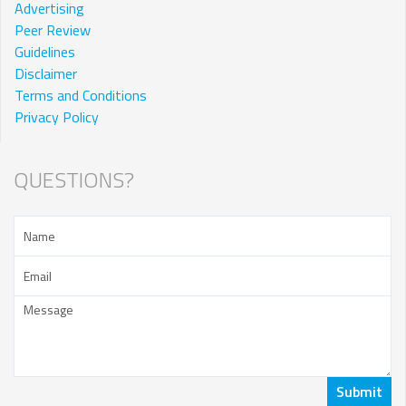
Advertising
Peer Review
Guidelines
Disclaimer
Terms and Conditions
Privacy Policy
QUESTIONS?