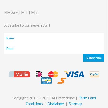
NEWSLETTER
Subscribe to our newsletter!
Copyright 2016 – 2026 AI Practitioner |
Terms and
Conditions
|
Disclaimer
|
Sitemap