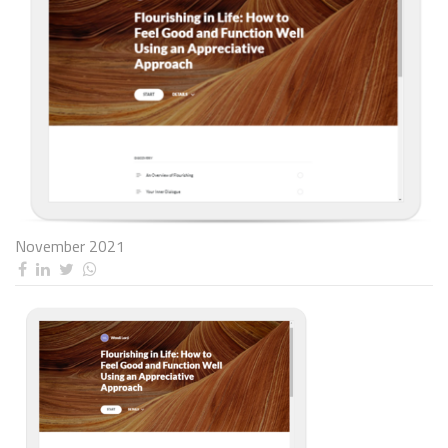
November 2021