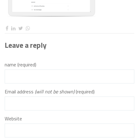
Leave a reply
name (required)
Email address
(will not be shown)
(required)
Website