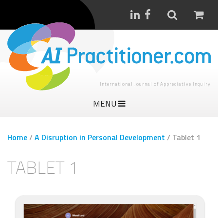
International Journal of Appreciative Inquiry
MENU
Home
/
A Disruption in Personal Development
/
Tablet 1
TABLET 1